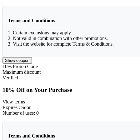
Terms and Conditions
1. Certain exclusions may apply.
2. Not valid in combination with other promotions.
3. Visit the website for complete Terms & Conditions.
Show coupon
10%
Promo Code
Maximum discount
Verified
10% Off on Your Purchase
View terms
Expires
: Soon
Number of uses:
0
Terms and Conditions