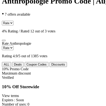
Anthropologie Promo Code | Au
•
7 offers available
4% Rating / Rated 12 out of 3 votes
Rate
Anthropologie
Rating 4.9/5 out of 1385 votes
ALL
Deals
Coupon Codes
Discounts
10%
Promo Code
Maximum discount
Verified
10% Off Storewide
View terms
Expires
: Soon
Number of uses:
0