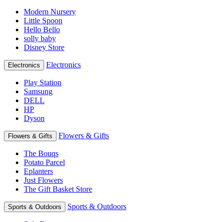
Modern Nursery
Little Spoon
Hello Bello
solly baby
Disney Store
Electronics
Electronics
Play Station
Samsung
DELL
HP
Dyson
Flowers & Gifts
Flowers & Gifts
The Bouqs
Potato Parcel
Eplanters
Just Flowers
The Gift Basket Store
Sports & Outdoors
Sports & Outdoors