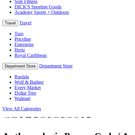
Sole Fitness
DICK'S Sporting Goods
Academy Sports + Outdoors
Travel
Travel
Turo
Priceline
Enterprise
Hertz
Royal Caribbean
Department Store
Department Store
Ruelala
Wolf & Badger
Every Market
Dollar Tree
Walmart
View All Categories