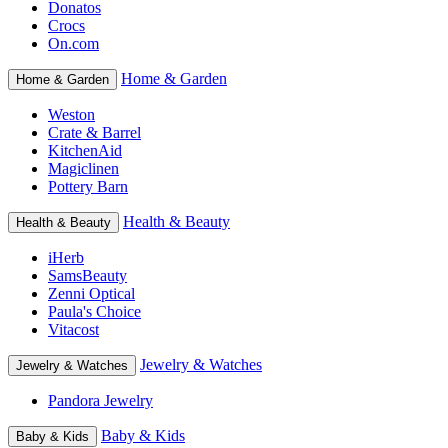
Donatos
Crocs
On.com
Home & Garden
Home & Garden
Weston
Crate & Barrel
KitchenAid
Magiclinen
Pottery Barn
Health & Beauty
Health & Beauty
iHerb
SamsBeauty
Zenni Optical
Paula's Choice
Vitacost
Jewelry & Watches
Jewelry & Watches
Pandora Jewelry
Baby & Kids
Baby & Kids