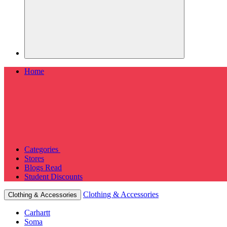
Home
Categories
Stores
Blogs
Read
Student Discounts
Clothing & Accessories
Clothing & Accessories
Carhartt
Soma