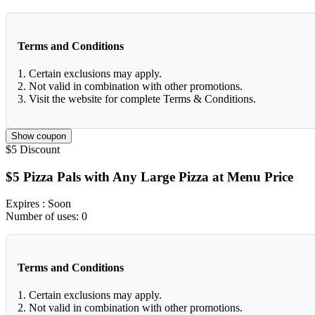
Terms and Conditions
1. Certain exclusions may apply.
2. Not valid in combination with other promotions.
3. Visit the website for complete Terms & Conditions.
Show coupon
$5
Discount
$5 Pizza Pals with Any Large Pizza at Menu Price
Expires
: Soon
Number of uses:
0
Terms and Conditions
1. Certain exclusions may apply.
2. Not valid in combination with other promotions.