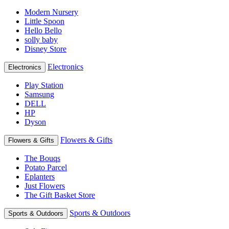
Modern Nursery
Little Spoon
Hello Bello
solly baby
Disney Store
Electronics
Electronics
Play Station
Samsung
DELL
HP
Dyson
Flowers & Gifts
Flowers & Gifts
The Bouqs
Potato Parcel
Eplanters
Just Flowers
The Gift Basket Store
Sports & Outdoors
Sports & Outdoors