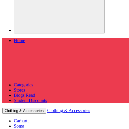
Home
Categories
Stores
Blogs
Read
Student Discounts
Clothing & Accessories
Clothing & Accessories
Carhartt
Soma