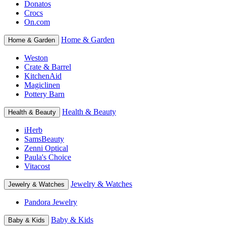
Donatos
Crocs
On.com
Home & Garden
Home & Garden
Weston
Crate & Barrel
KitchenAid
Magiclinen
Pottery Barn
Health & Beauty
Health & Beauty
iHerb
SamsBeauty
Zenni Optical
Paula's Choice
Vitacost
Jewelry & Watches
Jewelry & Watches
Pandora Jewelry
Baby & Kids
Baby & Kids