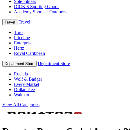
Sole Fitness
DICK'S Sporting Goods
Academy Sports + Outdoors
Travel
Travel
Turo
Priceline
Enterprise
Hertz
Royal Caribbean
Department Store
Department Store
Ruelala
Wolf & Badger
Every Market
Dollar Tree
Walmart
View All Categories