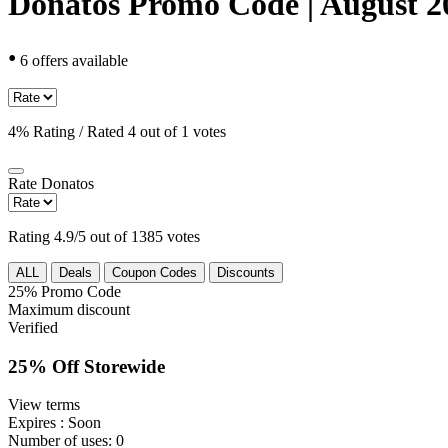
Donatos Promo Code | August 2
•
6 offers available
4% Rating / Rated 4 out of 1 votes
Rate
Donatos
Rating 4.9/5 out of 1385 votes
ALL
Deals
Coupon Codes
Discounts
25%
Promo Code
Maximum discount
Verified
25% Off Storewide
View terms
Expires
: Soon
Number of uses:
0