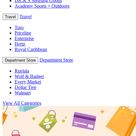
DICK'S Sporting Goods
Academy Sports + Outdoors
Travel
Travel
Turo
Priceline
Enterprise
Hertz
Royal Caribbean
Department Store
Department Store
Ruelala
Wolf & Badger
Every Market
Dollar Tree
Walmart
View All Categories