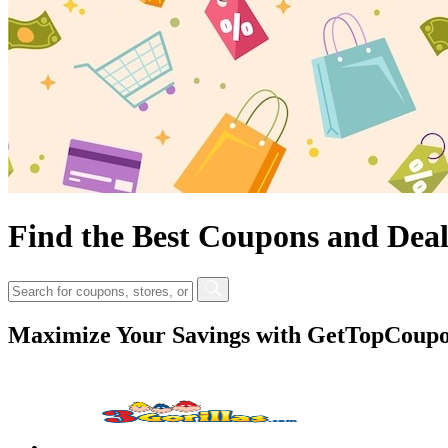
Find the Best Coupons and Deal
Maximize Your Savings with GetTopCoupon