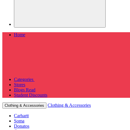
Home
Categories
Stores
Blogs
Read
Student Discounts
Clothing & Accessories
Clothing & Accessories
Carhartt
Soma
Donatos