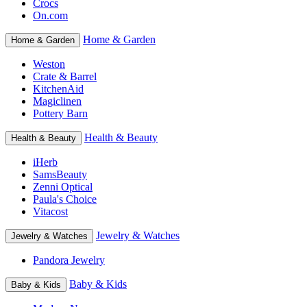
Crocs
On.com
Home & Garden
Home & Garden
Weston
Crate & Barrel
KitchenAid
Magiclinen
Pottery Barn
Health & Beauty
Health & Beauty
iHerb
SamsBeauty
Zenni Optical
Paula's Choice
Vitacost
Jewelry & Watches
Jewelry & Watches
Pandora Jewelry
Baby & Kids
Baby & Kids