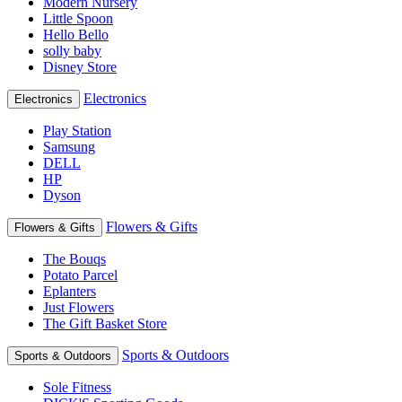
Modern Nursery
Little Spoon
Hello Bello
solly baby
Disney Store
Electronics
Electronics
Play Station
Samsung
DELL
HP
Dyson
Flowers & Gifts
Flowers & Gifts
The Bouqs
Potato Parcel
Eplanters
Just Flowers
The Gift Basket Store
Sports & Outdoors
Sports & Outdoors
Sole Fitness