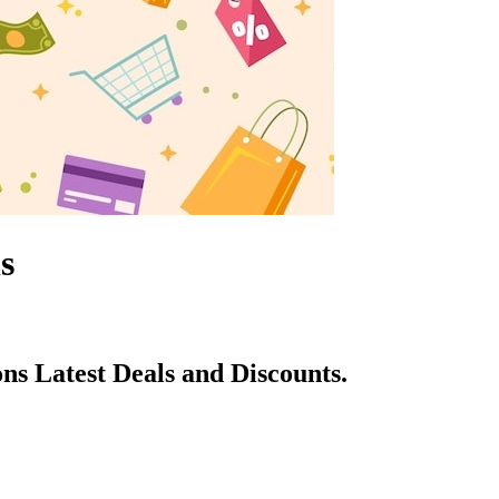
s
s Latest Deals and Discounts.