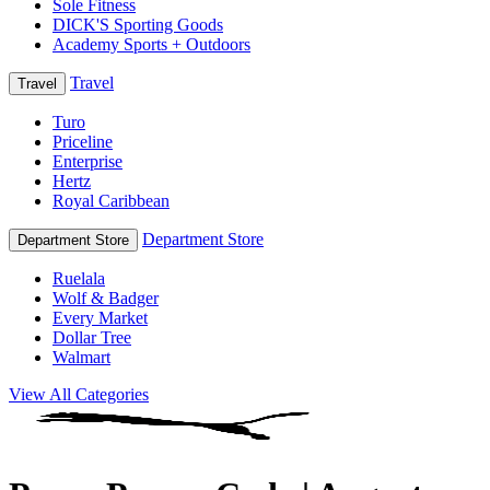
Sole Fitness
DICK'S Sporting Goods
Academy Sports + Outdoors
Travel
Travel
Turo
Priceline
Enterprise
Hertz
Royal Caribbean
Department Store
Department Store
Ruelala
Wolf & Badger
Every Market
Dollar Tree
Walmart
View All Categories