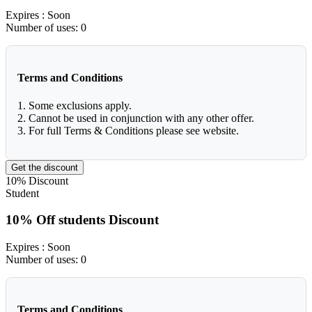
Expires
: Soon
Number of uses:
0
Terms and Conditions
1. Some exclusions apply.
2. Cannot be used in conjunction with any other offer.
3. For full Terms & Conditions please see website.
Get the discount
10%
Discount
Student
10% Off students Discount
Expires
: Soon
Number of uses:
0
Terms and Conditions