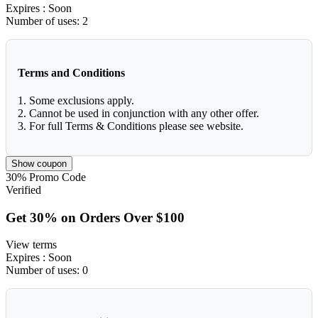
Expires
: Soon
Number of uses:
2
Terms and Conditions
1. Some exclusions apply.
2. Cannot be used in conjunction with any other offer.
3. For full Terms & Conditions please see website.
Show coupon
30%
Promo Code
Verified
Get 30% on Orders Over $100
View terms
Expires
: Soon
Number of uses:
0