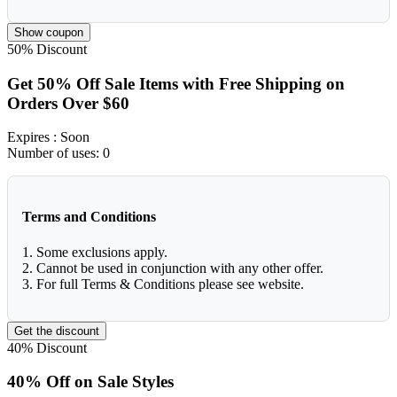
Show coupon
50%
Discount
Get 50% Off Sale Items with Free Shipping on
Orders Over $60
Expires
: Soon
Number of uses:
0
Terms and Conditions
1. Some exclusions apply.
2. Cannot be used in conjunction with any other offer.
3. For full Terms & Conditions please see website.
Get the discount
40%
Discount
40% Off on Sale Styles