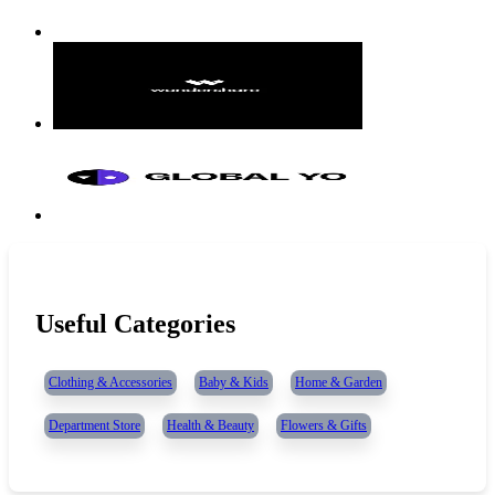
Useful Categories
Clothing & Accessories
Baby & Kids
Home & Garden
Department Store
Health & Beauty
Flowers & Gifts