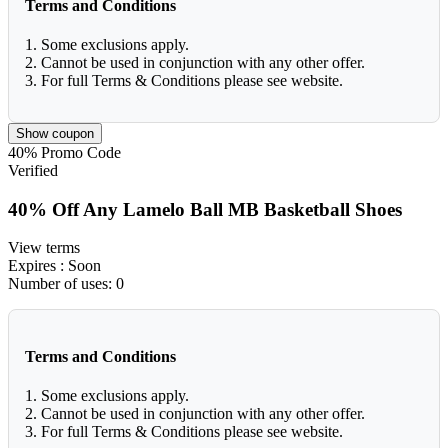
Terms and Conditions
1. Some exclusions apply.
2. Cannot be used in conjunction with any other offer.
3. For full Terms & Conditions please see website.
Show coupon
40%
Promo Code
Verified
40% Off Any Lamelo Ball MB Basketball Shoes
View terms
Expires
: Soon
Number of uses:
0
Terms and Conditions
1. Some exclusions apply.
2. Cannot be used in conjunction with any other offer.
3. For full Terms & Conditions please see website.