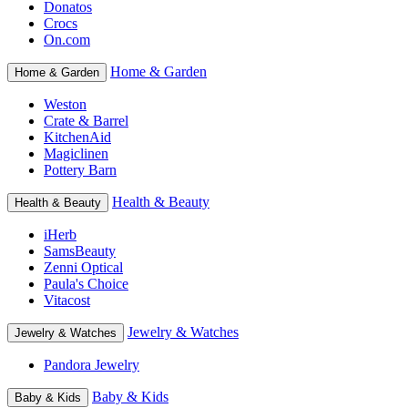
Donatos
Crocs
On.com
Home & Garden
Home & Garden
Weston
Crate & Barrel
KitchenAid
Magiclinen
Pottery Barn
Health & Beauty
Health & Beauty
iHerb
SamsBeauty
Zenni Optical
Paula's Choice
Vitacost
Jewelry & Watches
Jewelry & Watches
Pandora Jewelry
Baby & Kids
Baby & Kids