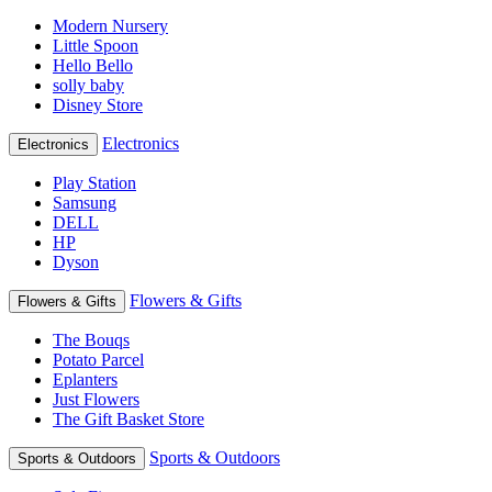
Modern Nursery
Little Spoon
Hello Bello
solly baby
Disney Store
Electronics
Electronics
Play Station
Samsung
DELL
HP
Dyson
Flowers & Gifts
Flowers & Gifts
The Bouqs
Potato Parcel
Eplanters
Just Flowers
The Gift Basket Store
Sports & Outdoors
Sports & Outdoors