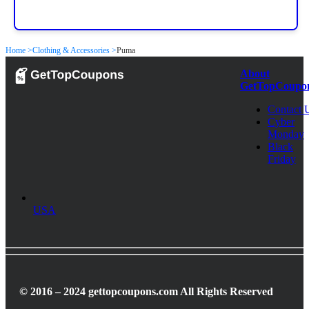
Home >
Clothing & Accessories >
Puma
About
GetTopCoupo
Contact 
Cyber
Monday
Black
Friday
USA
© 2016 – 2024 gettopcoupons.com All Rights Reserved