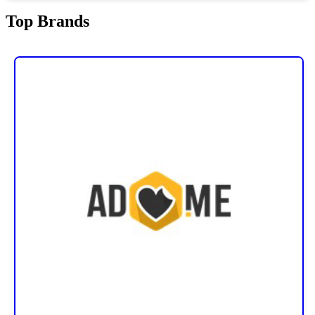
Top Brands