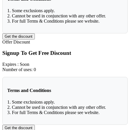
1. Some exclusions apply.
2. Cannot be used in conjunction with any other offer.
3. For full Terms & Conditions please see website.
Get the discount
Offer
Discount
Signup To Get Free Discount
Expires
: Soon
Number of uses:
0
Terms and Conditions
1. Some exclusions apply.
2. Cannot be used in conjunction with any other offer.
3. For full Terms & Conditions please see website.
Get the discount