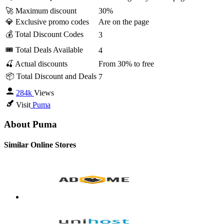
🚀 Maximum discount
30%
💎 Exclusive promo codes
Are on the page
💰 Total Discount Codes
3
🎟 Total Deals Available
4
🍒 Actual discounts
From 30% to free
📦 Total Discount and Deals
7
284k
Views
Visit
Puma
About Puma
Similar Online Stores