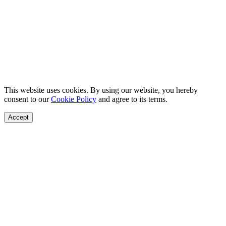
This website uses cookies. By using our website, you hereby
consent to our
Cookie Policy
and agree to its terms.
Accept