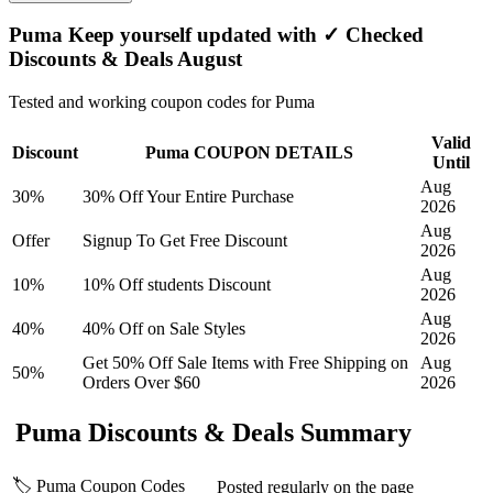
Puma Keep yourself updated with ✓ Checked
Discounts & Deals August
Tested and working coupon codes for Puma
Valid
Discount
Puma COUPON DETAILS
Until
Aug
30%
30% Off Your Entire Purchase
2026
Aug
Offer
Signup To Get Free Discount
2026
Aug
10%
10% Off students Discount
2026
Aug
40%
40% Off on Sale Styles
2026
Get 50% Off Sale Items with Free Shipping on
Aug
50%
Orders Over $60
2026
Puma Discounts & Deals Summary
🏷️ Puma Coupon Codes
Posted regularly on the page