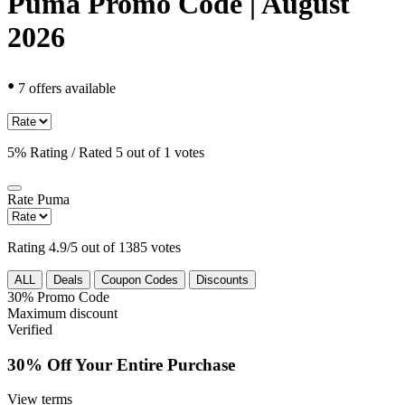
Puma Promo Code | August
2026
•
7 offers available
5% Rating / Rated 5 out of 1 votes
Rate
Puma
Rating 4.9/5 out of 1385 votes
ALL
Deals
Coupon Codes
Discounts
30%
Promo Code
Maximum discount
Verified
30% Off Your Entire Purchase
View terms