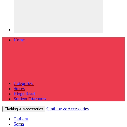
Home
Categories
Stores
Blogs
Read
Student Discounts
Clothing & Accessories
Clothing & Accessories
Carhartt
Soma