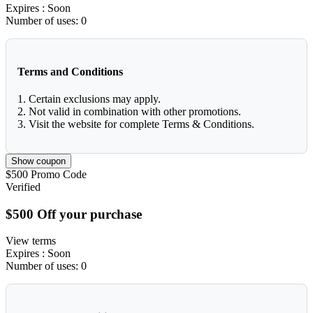
Expires
: Soon
Number of uses:
0
Terms and Conditions
1. Certain exclusions may apply.
2. Not valid in combination with other promotions.
3. Visit the website for complete Terms & Conditions.
Show coupon
$500
Promo Code
Verified
$500 Off your purchase
View terms
Expires
: Soon
Number of uses:
0