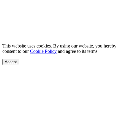
This website uses cookies. By using our website, you hereby
consent to our
Cookie Policy
and agree to its terms.
Accept