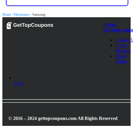
Home >
Electronics >
Samsung
About
GetTopCoupo
Contact 
Cyber
Monday
Black
Friday
USA
© 2016 – 2024 gettopcoupons.com All Rights Reserved