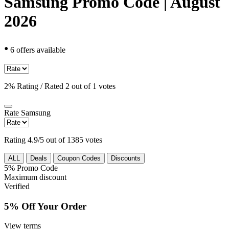
Samsung Promo Code | August
2026
•
6 offers available
2% Rating / Rated 2 out of 1 votes
Rate
Samsung
Rating 4.9/5 out of 1385 votes
ALL
Deals
Coupon Codes
Discounts
5%
Promo Code
Maximum discount
Verified
5% Off Your Order
View terms