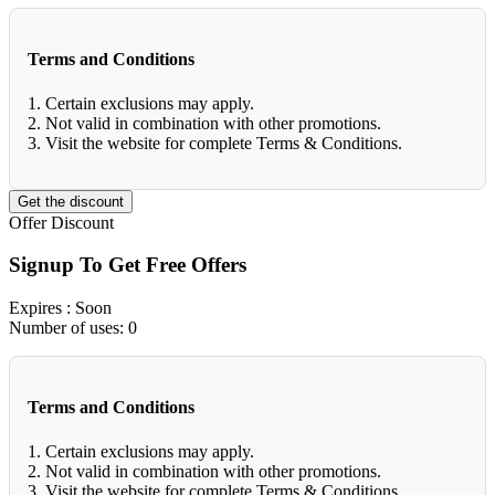
Terms and Conditions
1. Certain exclusions may apply.
2. Not valid in combination with other promotions.
3. Visit the website for complete Terms & Conditions.
Get the discount
Offer
Discount
Signup To Get Free Offers
Expires
: Soon
Number of uses:
0
Terms and Conditions
1. Certain exclusions may apply.
2. Not valid in combination with other promotions.
3. Visit the website for complete Terms & Conditions.