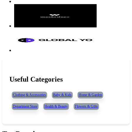
Useful Categories
Clothing & Accessories
Baby & Kids
Home & Garden
Department Store
Health & Beauty
Flowers & Gifts