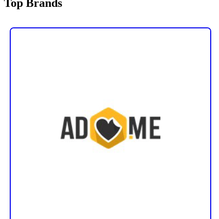
Top Brands