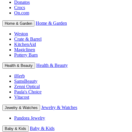
Donatos
Crocs
On.com
Home & Garden
Home & Garden
Weston
Crate & Barrel
KitchenAid
Magiclinen
Pottery Barn
Health & Beauty
Health & Beauty
iHerb
SamsBeauty
Zenni Optical
Paula's Choice
Vitacost
Jewelry & Watches
Jewelry & Watches
Pandora Jewelry
Baby & Kids
Baby & Kids