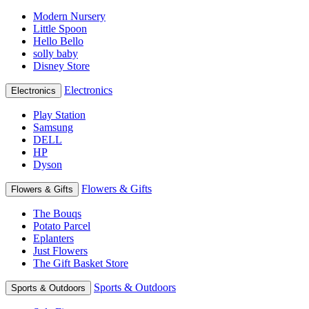
Modern Nursery
Little Spoon
Hello Bello
solly baby
Disney Store
Electronics
Electronics
Play Station
Samsung
DELL
HP
Dyson
Flowers & Gifts
Flowers & Gifts
The Bouqs
Potato Parcel
Eplanters
Just Flowers
The Gift Basket Store
Sports & Outdoors
Sports & Outdoors