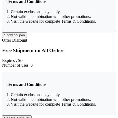
Terms and Conditions
1. Certain exclusions may apply.
2. Not valid in combination with other promotions.
3. Visit the website for complete Terms & Conditions.
Show coupon
Offer
Discount
Free Shipment on All Orders
Expires
: Soon
Number of uses:
0
Terms and Conditions
1. Certain exclusions may apply.
2. Not valid in combination with other promotions.
3. Visit the website for complete Terms & Conditions.