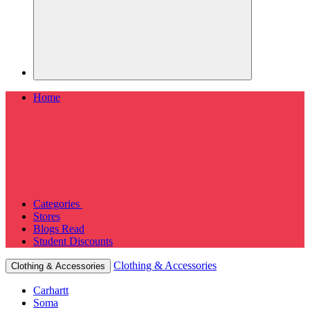
Home
Categories
Stores
Blogs
Read
Student Discounts
Clothing & Accessories
Clothing & Accessories
Carhartt
Soma