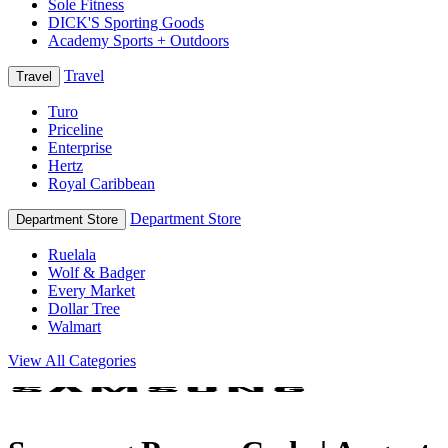
Sole Fitness
DICK'S Sporting Goods
Academy Sports + Outdoors
Travel
Travel
Turo
Priceline
Enterprise
Hertz
Royal Caribbean
Department Store
Department Store
Ruelala
Wolf & Badger
Every Market
Dollar Tree
Walmart
View All Categories