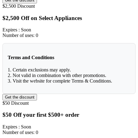
Get the discount
$2,500
Discount
$2,500 Off on Select Appliances
Expires
: Soon
Number of uses:
0
Terms and Conditions
1. Certain exclusions may apply.
2. Not valid in combination with other promotions.
3. Visit the website for complete Terms & Conditions.
Get the discount
$50
Discount
$50 Off your first $500+ order
Expires
: Soon
Number of uses:
0