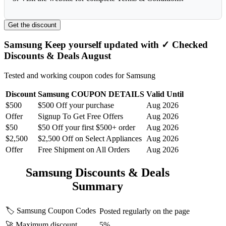
Get the discount
Samsung Keep yourself updated with ✓ Checked
Discounts & Deals August
Tested and working coupon codes for Samsung
Discount
Samsung COUPON DETAILS
Valid Until
$500
$500 Off your purchase
Aug 2026
Offer
Signup To Get Free Offers
Aug 2026
$50
$50 Off your first $500+ order
Aug 2026
$2,500
$2,500 Off on Select Appliances
Aug 2026
Offer
Free Shipment on All Orders
Aug 2026
Samsung Discounts & Deals
Summary
🏷️ Samsung Coupon Codes
Posted regularly on the page
🚀 Maximum discount
5%