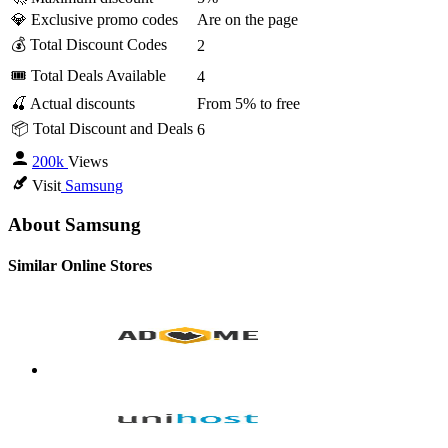
💎 Exclusive promo codes
Are on the page
💰 Total Discount Codes
2
🎟 Total Deals Available
4
🍒 Actual discounts
From 5% to free
📦 Total Discount and Deals
6
200k
Views
Visit
Samsung
About Samsung
Similar Online Stores