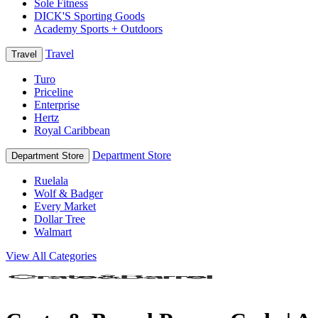
Sole Fitness
DICK'S Sporting Goods
Academy Sports + Outdoors
Travel
Travel
Turo
Priceline
Enterprise
Hertz
Royal Caribbean
Department Store
Department Store
Ruelala
Wolf & Badger
Every Market
Dollar Tree
Walmart
View All Categories