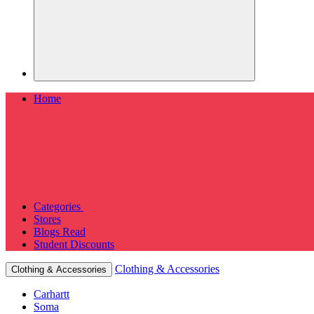
Home
Categories
Stores
Blogs
Read
Student Discounts
Clothing & Accessories
Clothing & Accessories
Carhartt
Soma