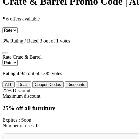
Crate & Barrel Promo Code | A
•
6 offers available
3% Rating / Rated 3 out of 1 votes
Rate
Crate & Barrel
Rating 4.9/5 out of 1385 votes
ALL
Deals
Coupon Codes
Discounts
25%
Discount
Maximum discount
25% off all furniture
Expires
: Soon
Number of uses:
0