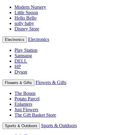
Modern Nursery
Little Spoon
Hello Bello
solly baby
Disney Store
Electronics
Electronics
Play Station
Samsung
DELL
HP
Dyson
Flowers & Gifts
Flowers & Gifts
The Bouqs
Potato Parcel
Eplanters
Just Flowers
The Gift Basket Store
Sports & Outdoors
Sports & Outdoors