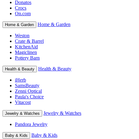
Donatos
Crocs
On.com
Home & Garden
Home & Garden
Weston
Crate & Barrel
KitchenAid
Magiclinen
Pottery Barn
Health & Beauty
Health & Beauty
iHerb
SamsBeauty
Zenni Optical
Paula's Choice
Vitacost
Jewelry & Watches
Jewelry & Watches
Pandora Jewelry
Baby & Kids
Baby & Kids