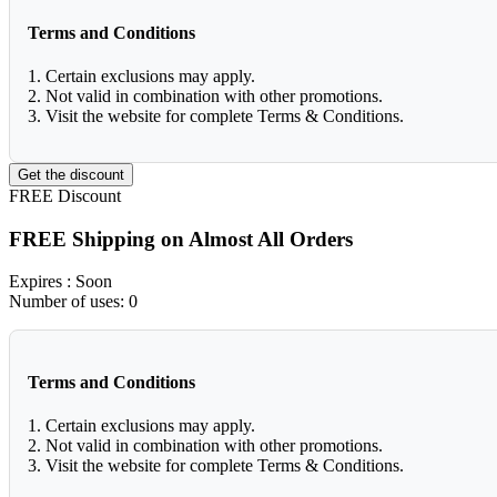
Terms and Conditions
1. Certain exclusions may apply.
2. Not valid in combination with other promotions.
3. Visit the website for complete Terms & Conditions.
Get the discount
FREE
Discount
FREE Shipping on Almost All Orders
Expires
: Soon
Number of uses:
0
Terms and Conditions
1. Certain exclusions may apply.
2. Not valid in combination with other promotions.
3. Visit the website for complete Terms & Conditions.