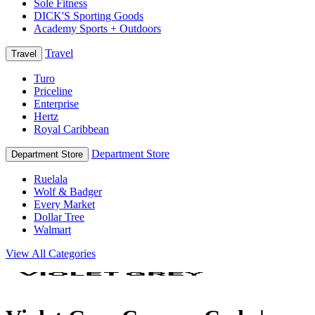
Sole Fitness
DICK'S Sporting Goods
Academy Sports + Outdoors
Travel
Travel
Turo
Priceline
Enterprise
Hertz
Royal Caribbean
Department Store
Department Store
Ruelala
Wolf & Badger
Every Market
Dollar Tree
Walmart
View All Categories