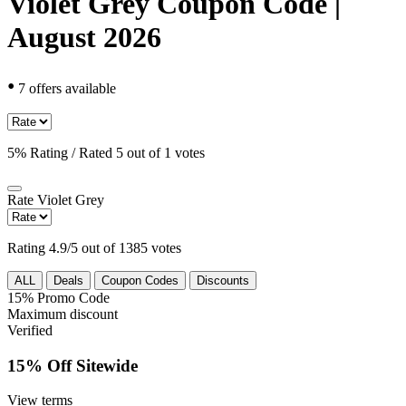
Violet Grey Coupon Code |
August 2026
•
7 offers available
5% Rating / Rated 5 out of 1 votes
Rate
Violet Grey
Rating 4.9/5 out of 1385 votes
ALL
Deals
Coupon Codes
Discounts
15%
Promo Code
Maximum discount
Verified
15% Off Sitewide
View terms