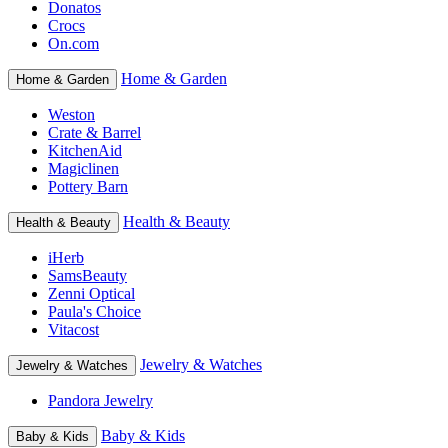
Donatos
Crocs
On.com
Home & Garden
Home & Garden
Weston
Crate & Barrel
KitchenAid
Magiclinen
Pottery Barn
Health & Beauty
Health & Beauty
iHerb
SamsBeauty
Zenni Optical
Paula's Choice
Vitacost
Jewelry & Watches
Jewelry & Watches
Pandora Jewelry
Baby & Kids
Baby & Kids