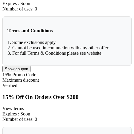
Expires
: Soon
Number of uses:
0
Terms and Conditions
1. Some exclusions apply.
2. Cannot be used in conjunction with any other offer.
3. For full Terms & Conditions please see website.
Show coupon
15%
Promo Code
Maximum discount
Verified
15% Off On Orders Over $200
View terms
Expires
: Soon
Number of uses:
0