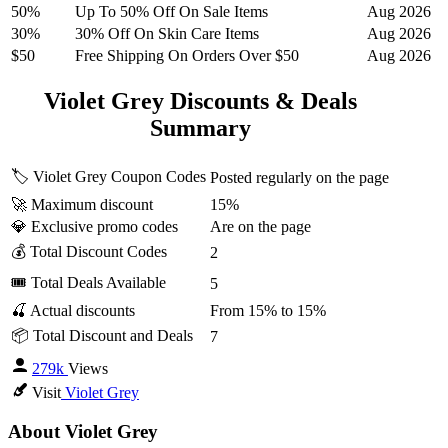
50%
Up To 50% Off On Sale Items
Aug 2026
30%
30% Off On Skin Care Items
Aug 2026
$50
Free Shipping On Orders Over $50
Aug 2026
Violet Grey Discounts & Deals
Summary
🏷️ Violet Grey Coupon Codes
Posted regularly on the page
🚀 Maximum discount
15%
💎 Exclusive promo codes
Are on the page
💰 Total Discount Codes
2
🎟 Total Deals Available
5
🍒 Actual discounts
From 15% to 15%
📦 Total Discount and Deals
7
279k
Views
Visit
Violet Grey
About Violet Grey