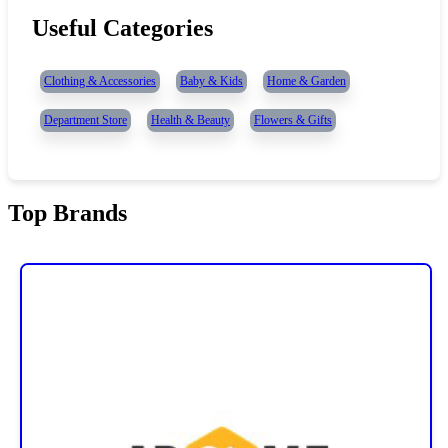
Useful Categories
Clothing & Accessories
Baby & Kids
Home & Garden
Department Store
Health & Beauty
Flowers & Gifts
Top Brands