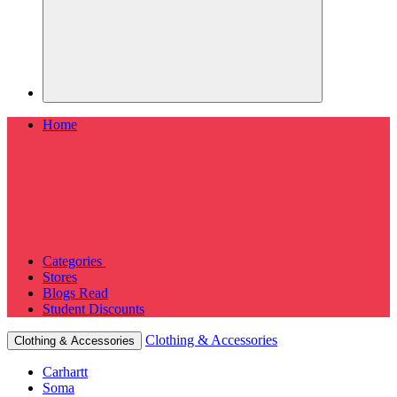
Home
Categories
Stores
Blogs
Read
Student Discounts
Clothing & Accessories
Clothing & Accessories
Carhartt
Soma