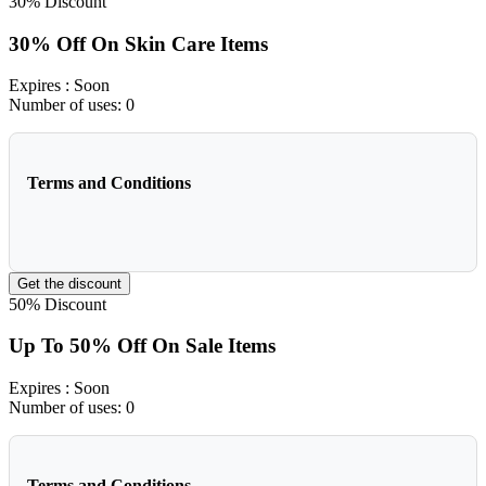
30%
Discount
30% Off On Skin Care Items
Expires
: Soon
Number of uses:
0
Terms and Conditions
Get the discount
50%
Discount
Up To 50% Off On Sale Items
Expires
: Soon
Number of uses:
0
Terms and Conditions