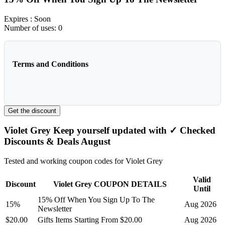
Expires
: Soon
Number of uses:
0
Terms and Conditions
Get the discount
Violet Grey Keep yourself updated with ✓ Checked
Discounts & Deals August
Tested and working coupon codes for Violet Grey
Valid
Discount
Violet Grey COUPON DETAILS
Until
15% Off When You Sign Up To The
15%
Aug 2026
Newsletter
$20.00
Gifts Items Starting From $20.00
Aug 2026