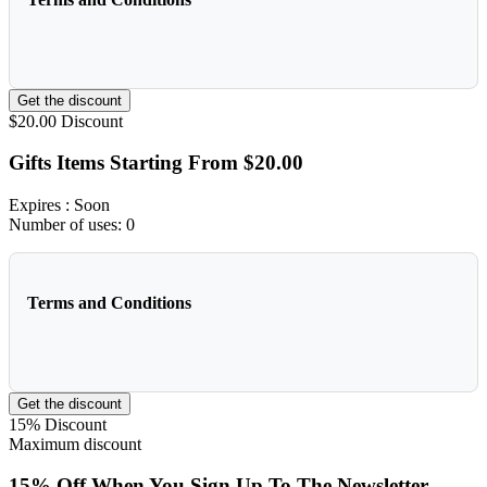
Get the discount
$20.00
Discount
Gifts Items Starting From $20.00
Expires
: Soon
Number of uses:
0
Terms and Conditions
Get the discount
15%
Discount
Maximum discount
15% Off When You Sign Up To The Newsletter