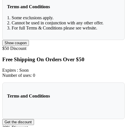
Terms and Conditions
1. Some exclusions apply.
2. Cannot be used in conjunction with any other offer.
3. For full Terms & Conditions please see website.
Show coupon
$50
Discount
Free Shipping On Orders Over $50
Expires
: Soon
Number of uses:
0
Terms and Conditions
Get the discount