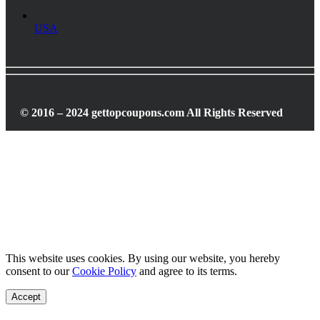
USA
© 2016 – 2024 gettopcoupons.com All Rights Reserved
This website uses cookies. By using our website, you hereby
consent to our
Cookie Policy
and agree to its terms.
Accept