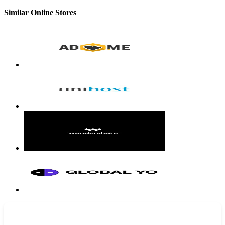
Similar Online Stores