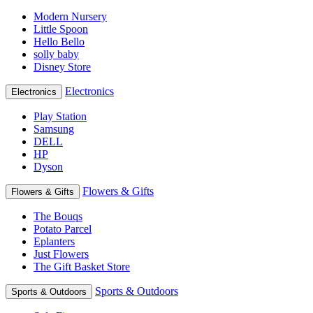
Modern Nursery
Little Spoon
Hello Bello
solly baby
Disney Store
Electronics
Electronics
Play Station
Samsung
DELL
HP
Dyson
Flowers & Gifts
Flowers & Gifts
The Bouqs
Potato Parcel
Eplanters
Just Flowers
The Gift Basket Store
Sports & Outdoors
Sports & Outdoors