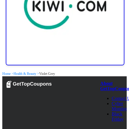
Home >
Health & Beauty >
Violet Grey
About
GetTopCoupo
Contact 
Cyber
Monday
Black
Friday