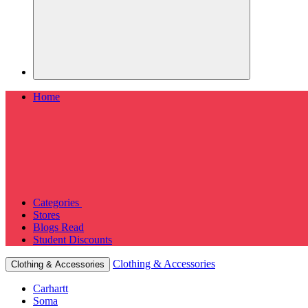
Home
Categories
Stores
Blogs
Read
Student Discounts
Clothing & Accessories
Clothing & Accessories
Carhartt
Soma