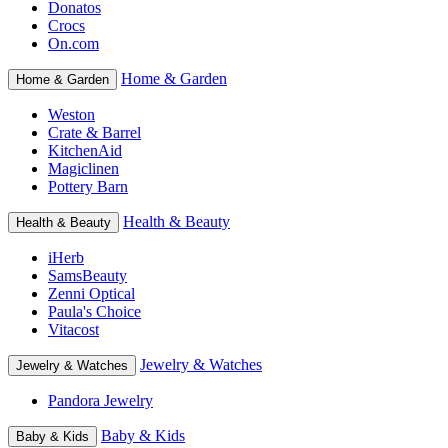
Donatos
Crocs
On.com
Home & Garden
Home & Garden
Weston
Crate & Barrel
KitchenAid
Magiclinen
Pottery Barn
Health & Beauty
Health & Beauty
iHerb
SamsBeauty
Zenni Optical
Paula's Choice
Vitacost
Jewelry & Watches
Jewelry & Watches
Pandora Jewelry
Baby & Kids
Baby & Kids