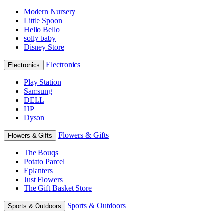
Modern Nursery
Little Spoon
Hello Bello
solly baby
Disney Store
Electronics
Electronics
Play Station
Samsung
DELL
HP
Dyson
Flowers & Gifts
Flowers & Gifts
The Bouqs
Potato Parcel
Eplanters
Just Flowers
The Gift Basket Store
Sports & Outdoors
Sports & Outdoors