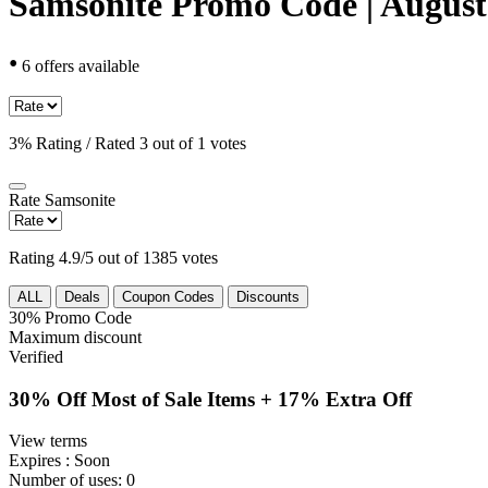
Samsonite Promo Code | August
•
6 offers available
3% Rating / Rated 3 out of 1 votes
Rate
Samsonite
Rating 4.9/5 out of 1385 votes
ALL
Deals
Coupon Codes
Discounts
30%
Promo Code
Maximum discount
Verified
30% Off Most of Sale Items + 17% Extra Off
View terms
Expires
: Soon
Number of uses:
0