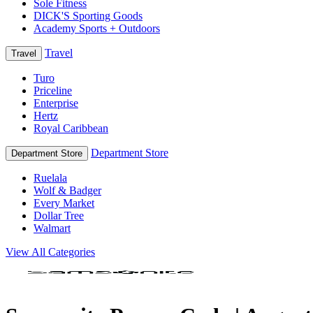
Sole Fitness
DICK'S Sporting Goods
Academy Sports + Outdoors
Travel
Travel
Turo
Priceline
Enterprise
Hertz
Royal Caribbean
Department Store
Department Store
Ruelala
Wolf & Badger
Every Market
Dollar Tree
Walmart
View All Categories