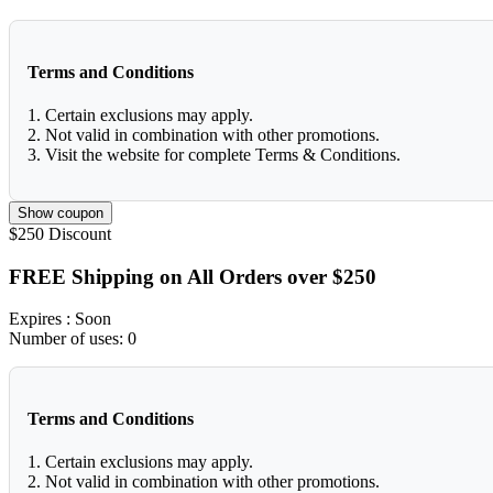
Terms and Conditions
1. Certain exclusions may apply.
2. Not valid in combination with other promotions.
3. Visit the website for complete Terms & Conditions.
Show coupon
$250
Discount
FREE Shipping on All Orders over $250
Expires
: Soon
Number of uses:
0
Terms and Conditions
1. Certain exclusions may apply.
2. Not valid in combination with other promotions.