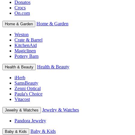
Donatos
Crocs
On.com
Home & Garden
Home & Garden
Weston
Crate & Barrel
KitchenAid
Magiclinen
Pottery Barn
Health & Beauty
Health & Beauty
iHerb
SamsBeauty
Zenni Optical
Paula's Choice
Vitacost
Jewelry & Watches
Jewelry & Watches
Pandora Jewelry
Baby & Kids
Baby & Kids