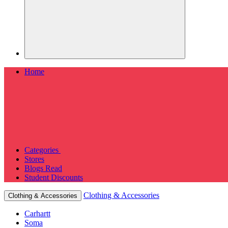
Home
Categories
Stores
Blogs
Read
Student Discounts
Clothing & Accessories
Clothing & Accessories
Carhartt
Soma