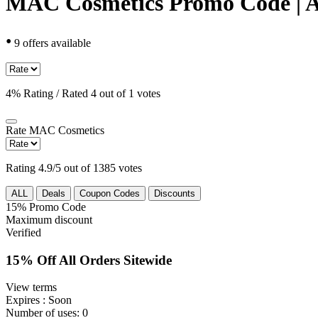
MAC Cosmetics Promo Code | A
•
9 offers available
4% Rating / Rated 4 out of 1 votes
Rate
MAC Cosmetics
Rating 4.9/5 out of 1385 votes
ALL
Deals
Coupon Codes
Discounts
15%
Promo Code
Maximum discount
Verified
15% Off All Orders Sitewide
View terms
Expires
: Soon
Number of uses:
0