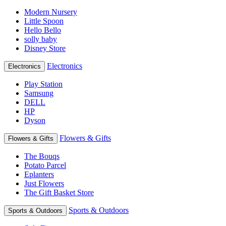
Modern Nursery
Little Spoon
Hello Bello
solly baby
Disney Store
Electronics
Electronics
Play Station
Samsung
DELL
HP
Dyson
Flowers & Gifts
Flowers & Gifts
The Bouqs
Potato Parcel
Eplanters
Just Flowers
The Gift Basket Store
Sports & Outdoors
Sports & Outdoors