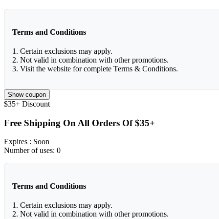
Terms and Conditions
1. Certain exclusions may apply.
2. Not valid in combination with other promotions.
3. Visit the website for complete Terms & Conditions.
Show coupon
$35+
Discount
Free Shipping On All Orders Of $35+
Expires
: Soon
Number of uses:
0
Terms and Conditions
1. Certain exclusions may apply.
2. Not valid in combination with other promotions.