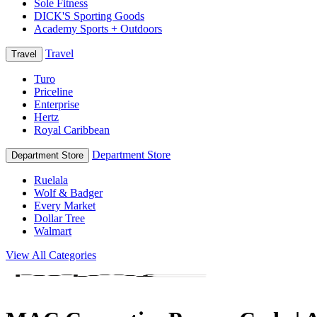
Sole Fitness
DICK'S Sporting Goods
Academy Sports + Outdoors
Travel
Travel
Turo
Priceline
Enterprise
Hertz
Royal Caribbean
Department Store
Department Store
Ruelala
Wolf & Badger
Every Market
Dollar Tree
Walmart
View All Categories