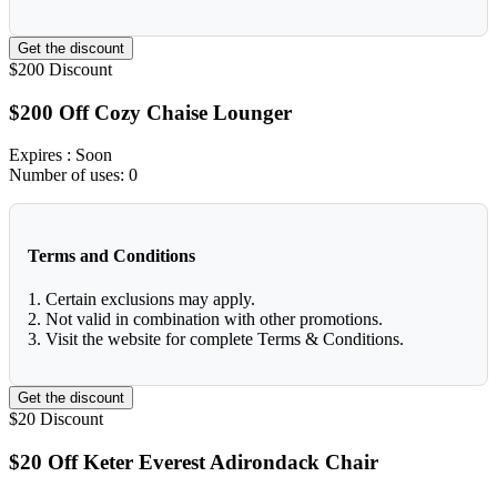
Get the discount
$200
Discount
$200 Off Cozy Chaise Lounger
Expires
: Soon
Number of uses:
0
Terms and Conditions
1. Certain exclusions may apply.
2. Not valid in combination with other promotions.
3. Visit the website for complete Terms & Conditions.
Get the discount
$20
Discount
$20 Off Keter Everest Adirondack Chair