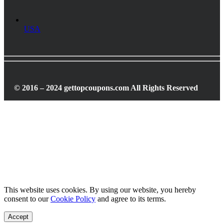
USA
© 2016 – 2024 gettopcoupons.com All Rights Reserved
This website uses cookies. By using our website, you hereby
consent to our
Cookie Policy
and agree to its terms.
Accept