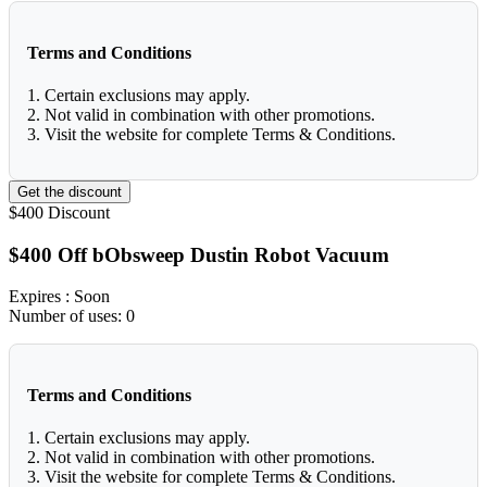
Terms and Conditions
1. Certain exclusions may apply.
2. Not valid in combination with other promotions.
3. Visit the website for complete Terms & Conditions.
Get the discount
$400
Discount
$400 Off bObsweep Dustin Robot Vacuum
Expires
: Soon
Number of uses:
0
Terms and Conditions
1. Certain exclusions may apply.
2. Not valid in combination with other promotions.
3. Visit the website for complete Terms & Conditions.