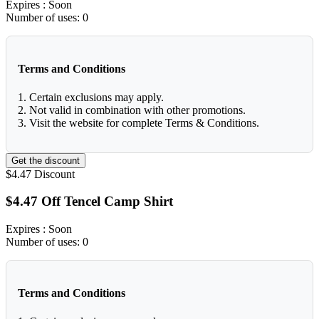
Expires
: Soon
Number of uses:
0
Terms and Conditions
1. Certain exclusions may apply.
2. Not valid in combination with other promotions.
3. Visit the website for complete Terms & Conditions.
Get the discount
$4.47
Discount
$4.47 Off Tencel Camp Shirt
Expires
: Soon
Number of uses:
0
Terms and Conditions