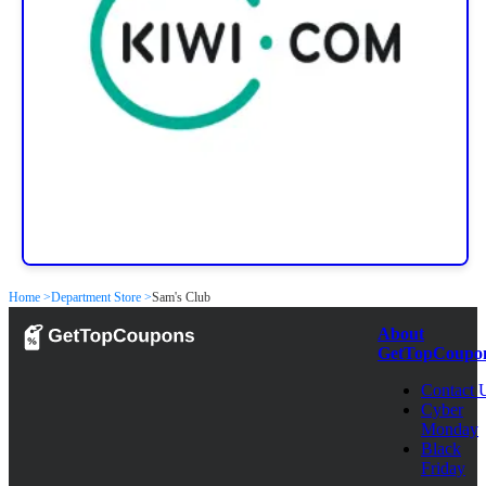
Home >
Department Store >
Sam's Club
About
GetTopCoupo
Contact 
Cyber
Monday
Black
Friday