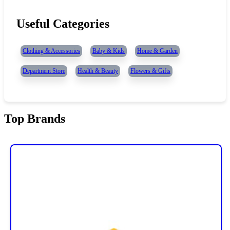
Useful Categories
Clothing & Accessories
Baby & Kids
Home & Garden
Department Store
Health & Beauty
Flowers & Gifts
Top Brands