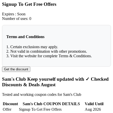
Signup To Get Free Offers
Expires
: Soon
Number of uses:
0
Terms and Conditions
1. Certain exclusions may apply.
2. Not valid in combination with other promotions.
3. Visit the website for complete Terms & Conditions.
Get the discount
Sam's Club Keep yourself updated with ✓ Checked
Discounts & Deals August
Tested and working coupon codes for Sam's Club
Discount
Sam's Club COUPON DETAILS
Valid Until
Offer
Signup To Get Free Offers
Aug 2026