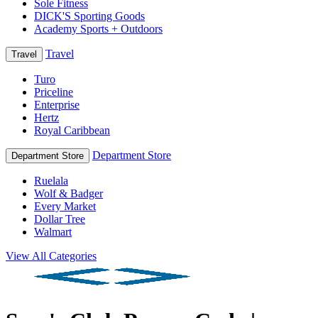
Sole Fitness
DICK'S Sporting Goods
Academy Sports + Outdoors
Travel
Travel
Turo
Priceline
Enterprise
Hertz
Royal Caribbean
Department Store
Department Store
Ruelala
Wolf & Badger
Every Market
Dollar Tree
Walmart
View All Categories