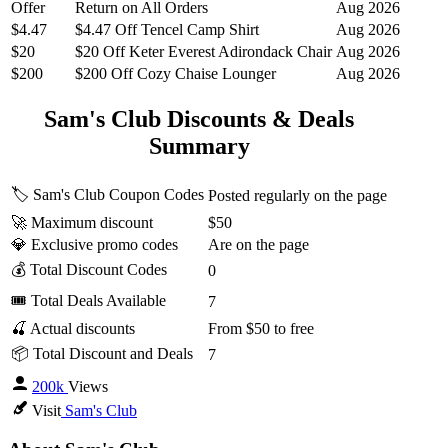
Offer
Return on All Orders
Aug 2026
$4.47
$4.47 Off Tencel Camp Shirt
Aug 2026
$20
$20 Off Keter Everest Adirondack Chair
Aug 2026
$200
$200 Off Cozy Chaise Lounger
Aug 2026
Sam's Club Discounts & Deals
Summary
🏷️ Sam's Club Coupon Codes
Posted regularly on the page
🚀 Maximum discount
$50
💎 Exclusive promo codes
Are on the page
💰 Total Discount Codes
0
🎟 Total Deals Available
7
🍒 Actual discounts
From $50 to free
📦 Total Discount and Deals
7
200k
Views
Visit
Sam's Club