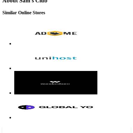
About Sam's Club
Similar Online Stores