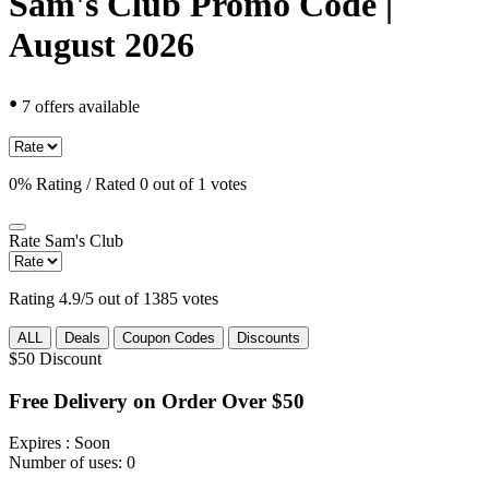
Sam's Club Promo Code |
August 2026
•
7 offers available
0% Rating / Rated 0 out of 1 votes
Rate
Sam's Club
Rating 4.9/5 out of 1385 votes
ALL
Deals
Coupon Codes
Discounts
$50
Discount
Free Delivery on Order Over $50
Expires
: Soon
Number of uses:
0