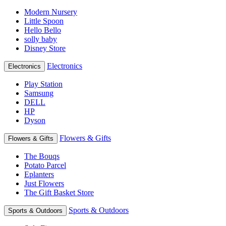
Modern Nursery
Little Spoon
Hello Bello
solly baby
Disney Store
Electronics
Electronics
Play Station
Samsung
DELL
HP
Dyson
Flowers & Gifts
Flowers & Gifts
The Bouqs
Potato Parcel
Eplanters
Just Flowers
The Gift Basket Store
Sports & Outdoors
Sports & Outdoors