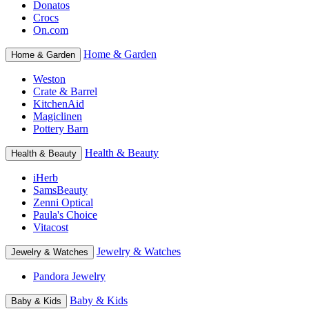
Donatos
Crocs
On.com
Home & Garden
Home & Garden
Weston
Crate & Barrel
KitchenAid
Magiclinen
Pottery Barn
Health & Beauty
Health & Beauty
iHerb
SamsBeauty
Zenni Optical
Paula's Choice
Vitacost
Jewelry & Watches
Jewelry & Watches
Pandora Jewelry
Baby & Kids
Baby & Kids