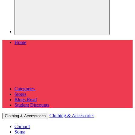
Home
Categories
Stores
Blogs
Read
Student Discounts
Clothing & Accessories
Clothing & Accessories
Carhartt
Soma