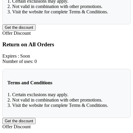
1. Certain exclusions may apply.
2. Not valid in combination with other promotions.
3. Visit the website for complete Terms & Conditions.
Get the discount
Offer
Discount
Return on All Orders
Expires
: Soon
Number of uses:
0
Terms and Conditions
1. Certain exclusions may apply.
2. Not valid in combination with other promotions.
3. Visit the website for complete Terms & Conditions.
Get the discount
Offer
Discount