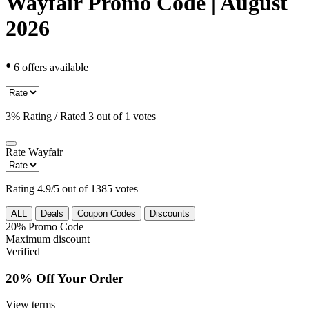
Wayfair Promo Code | August
2026
•
6 offers available
3% Rating / Rated 3 out of 1 votes
Rate
Wayfair
Rating 4.9/5 out of 1385 votes
ALL
Deals
Coupon Codes
Discounts
20%
Promo Code
Maximum discount
Verified
20% Off Your Order
View terms