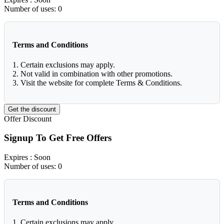
Number of uses:
0
Terms and Conditions
1. Certain exclusions may apply.
2. Not valid in combination with other promotions.
3. Visit the website for complete Terms & Conditions.
Get the discount
Offer
Discount
Signup To Get Free Offers
Expires
: Soon
Number of uses:
0
Terms and Conditions
1. Certain exclusions may apply.