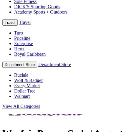
Sole Fitness
DICK'S Sporting Goods
Academy Sports + Outdoors
Travel
Travel
Turo
Priceline
Enterprise
Hertz
Royal Caribbean
Department Store
Department Store
Ruelala
Wolf & Badger
Every Market
Dollar Tree
Walmart
View All Categories