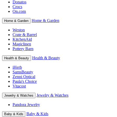
Donatos
Crocs
On.com
Home & Garden
Home & Garden
Weston
Crate & Barrel
KitchenAid
Magiclinen
Pottery Barn
Health & Beauty
Health & Beauty
iHerb
SamsBeauty
Zenni Optical
Paula's Choice
Vitacost
Jewelry & Watches
Jewelry & Watches
Pandora Jewelry
Baby & Kids
Baby & Kids