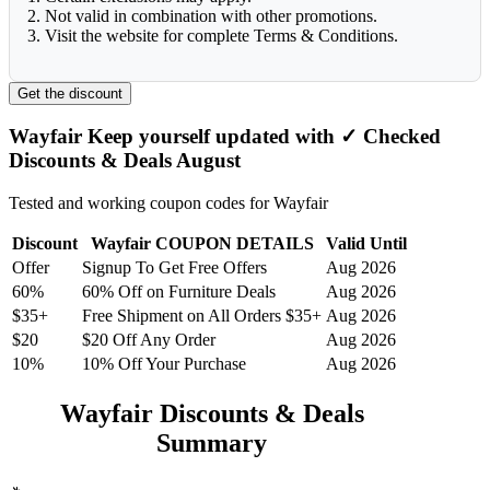
2. Not valid in combination with other promotions.
3. Visit the website for complete Terms & Conditions.
Get the discount
Wayfair Keep yourself updated with ✓ Checked
Discounts & Deals August
Tested and working coupon codes for Wayfair
Discount
Wayfair COUPON DETAILS
Valid Until
Offer
Signup To Get Free Offers
Aug 2026
60%
60% Off on Furniture Deals
Aug 2026
$35+
Free Shipment on All Orders $35+
Aug 2026
$20
$20 Off Any Order
Aug 2026
10%
10% Off Your Purchase
Aug 2026
Wayfair Discounts & Deals
Summary