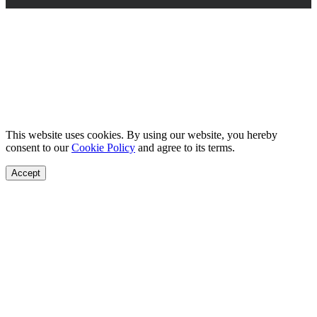
This website uses cookies. By using our website, you hereby
consent to our
Cookie Policy
and agree to its terms.
Accept