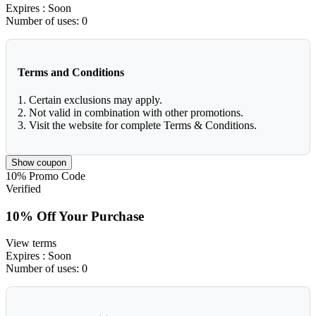
Expires
: Soon
Number of uses:
0
Terms and Conditions
1. Certain exclusions may apply.
2. Not valid in combination with other promotions.
3. Visit the website for complete Terms & Conditions.
Show coupon
10%
Promo Code
Verified
10% Off Your Purchase
View terms
Expires
: Soon
Number of uses:
0