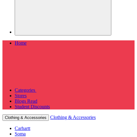
Home
Categories
Stores
Blogs
Read
Student Discounts
Clothing & Accessories
Clothing & Accessories
Carhartt
Soma