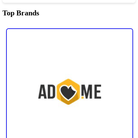
Top Brands