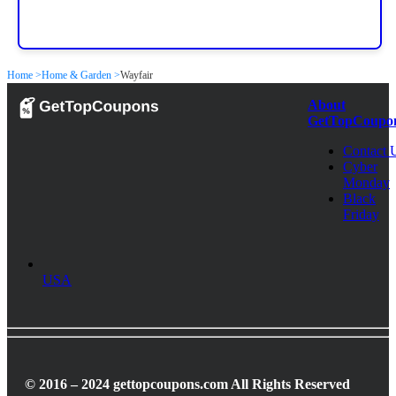
Home >
Home & Garden >
Wayfair
About
GetTopCoupo
Contact 
Cyber
Monday
Black
Friday
USA
© 2016 – 2024 gettopcoupons.com All Rights Reserved