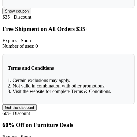
Show coupon
$35+
Discount
Free Shipment on All Orders $35+
Expires
: Soon
Number of uses:
0
Terms and Conditions
1. Certain exclusions may apply.
2. Not valid in combination with other promotions.
3. Visit the website for complete Terms & Conditions.
Get the discount
60%
Discount
60% Off on Furniture Deals
Expires
: Soon