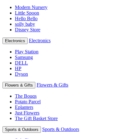
Modern Nursery
Little Spoon
Hello Bello
solly baby
Disney Store
Electronics
Electronics
Play Station
Samsung
DELL
HP
Dyson
Flowers & Gifts
Flowers & Gifts
The Bouqs
Potato Parcel
Eplanters
Just Flowers
The Gift Basket Store
Sports & Outdoors
Sports & Outdoors