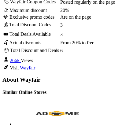
🏷️ Wayfair Coupon Codes
Posted regularly on the page
🚀 Maximum discount
20%
💎 Exclusive promo codes
Are on the page
💰 Total Discount Codes
3
🎟 Total Deals Available
3
🍒 Actual discounts
From 20% to free
📦 Total Discount and Deals
6
266k
Views
Visit
Wayfair
About Wayfair
Similar Online Stores