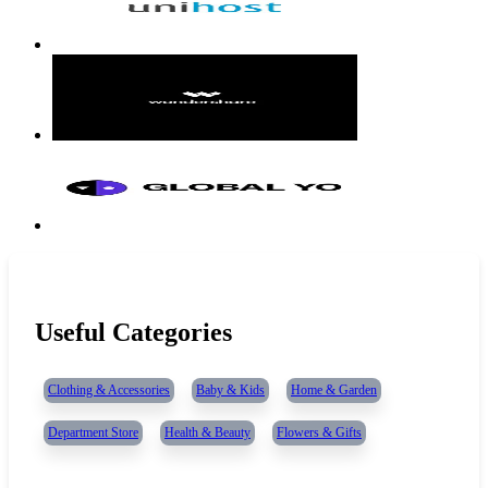
Useful Categories
Clothing & Accessories
Baby & Kids
Home & Garden
Department Store
Health & Beauty
Flowers & Gifts