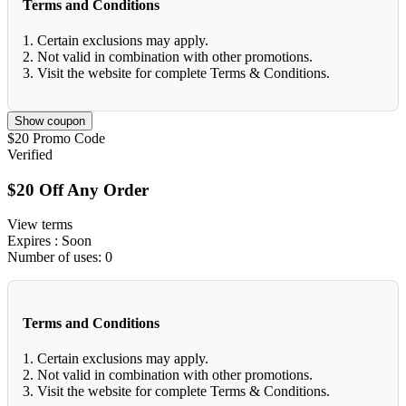
Terms and Conditions
1. Certain exclusions may apply.
2. Not valid in combination with other promotions.
3. Visit the website for complete Terms & Conditions.
Show coupon
$20
Promo Code
Verified
$20 Off Any Order
View terms
Expires
: Soon
Number of uses:
0
Terms and Conditions
1. Certain exclusions may apply.
2. Not valid in combination with other promotions.
3. Visit the website for complete Terms & Conditions.