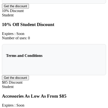
Get the discount
10%
Discount
Student
10% Off Student Discount
Expires
: Soon
Number of uses:
0
Terms and Conditions
Get the discount
$85
Discount
Student
Accessories As Low As From $85
Expires
: Soon