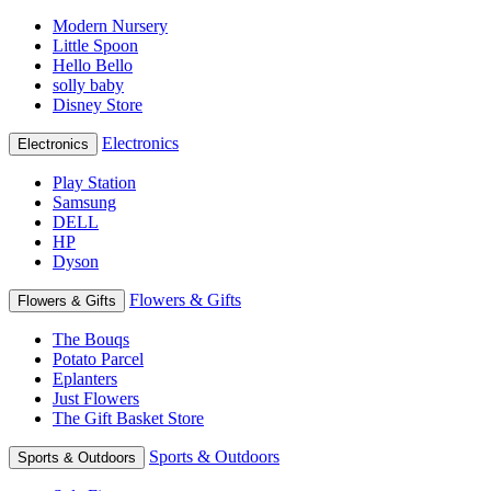
Modern Nursery
Little Spoon
Hello Bello
solly baby
Disney Store
Electronics
Electronics
Play Station
Samsung
DELL
HP
Dyson
Flowers & Gifts
Flowers & Gifts
The Bouqs
Potato Parcel
Eplanters
Just Flowers
The Gift Basket Store
Sports & Outdoors
Sports & Outdoors