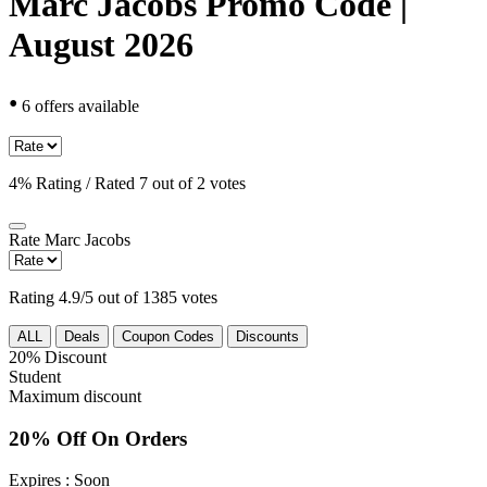
Marc Jacobs Promo Code |
August 2026
•
6 offers available
4% Rating / Rated 7 out of 2 votes
Rate
Marc Jacobs
Rating 4.9/5 out of 1385 votes
ALL
Deals
Coupon Codes
Discounts
20%
Discount
Student
Maximum discount
20% Off On Orders
Expires
: Soon