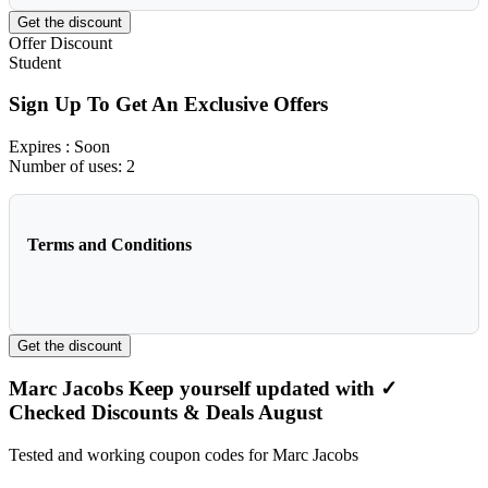
Get the discount
Offer
Discount
Student
Sign Up To Get An Exclusive Offers
Expires
: Soon
Number of uses:
2
Terms and Conditions
Get the discount
Marc Jacobs Keep yourself updated with ✓
Checked Discounts & Deals August
Tested and working coupon codes for Marc Jacobs