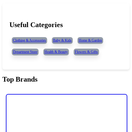
Useful Categories
Clothing & Accessories
Baby & Kids
Home & Garden
Department Store
Health & Beauty
Flowers & Gifts
Top Brands