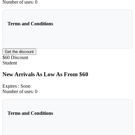
Number of uses:
0
Terms and Conditions
Get the discount
$60
Discount
Student
New Arrivals As Low As From $60
Expires
: Soon
Number of uses:
0
Terms and Conditions