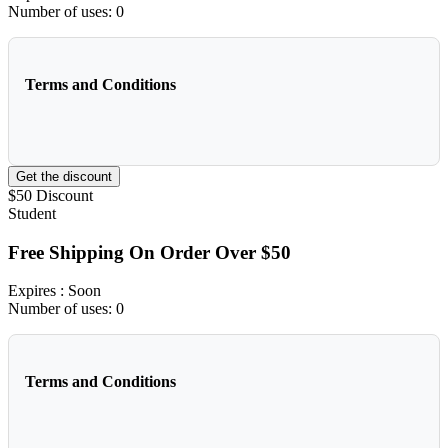
Number of uses:
0
Terms and Conditions
Get the discount
$50
Discount
Student
Free Shipping On Order Over $50
Expires
: Soon
Number of uses:
0
Terms and Conditions