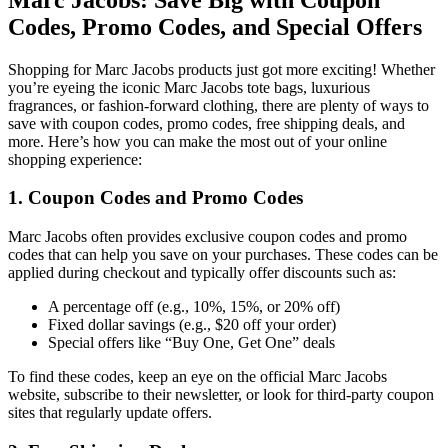
Codes, Promo Codes, and Special Offers
Shopping for Marc Jacobs products just got more exciting! Whether
you’re eyeing the iconic Marc Jacobs tote bags, luxurious
fragrances, or fashion-forward clothing, there are plenty of ways to
save with coupon codes, promo codes, free shipping deals, and
more. Here’s how you can make the most out of your online
shopping experience:
1. Coupon Codes and Promo Codes
Marc Jacobs often provides exclusive coupon codes and promo
codes that can help you save on your purchases. These codes can be
applied during checkout and typically offer discounts such as:
A percentage off (e.g., 10%, 15%, or 20% off)
Fixed dollar savings (e.g., $20 off your order)
Special offers like “Buy One, Get One” deals
To find these codes, keep an eye on the official Marc Jacobs
website, subscribe to their newsletter, or look for third-party coupon
sites that regularly update offers.