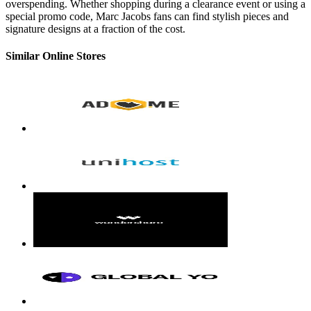
overspending. Whether shopping during a clearance event or using a
special promo code, Marc Jacobs fans can find stylish pieces and
signature designs at a fraction of the cost.
Similar Online Stores