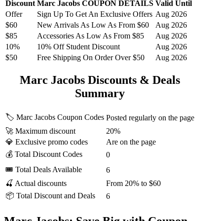
Discount
Marc Jacobs COUPON DETAILS
Valid Until
Offer
Sign Up To Get An Exclusive Offers
Aug 2026
$60
New Arrivals As Low As From $60
Aug 2026
$85
Accessories As Low As From $85
Aug 2026
10%
10% Off Student Discount
Aug 2026
$50
Free Shipping On Order Over $50
Aug 2026
Marc Jacobs Discounts & Deals
Summary
🏷️ Marc Jacobs Coupon Codes
Posted regularly on the page
🚀 Maximum discount
20%
💎 Exclusive promo codes
Are on the page
💰 Total Discount Codes
0
🎟 Total Deals Available
6
🍒 Actual discounts
From 20% to $60
📦 Total Discount and Deals
6
Marc Jacobs: Save Big with Coupon