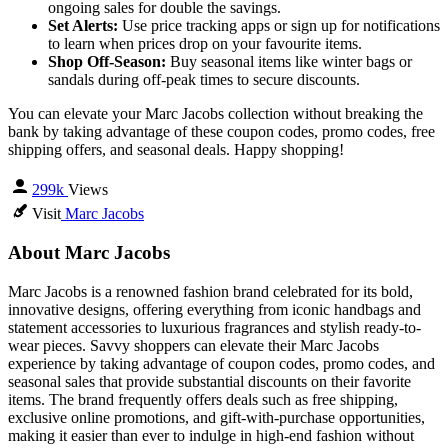
ongoing sales for double the savings.
Set Alerts:
Use price tracking apps or sign up for notifications
to learn when prices drop on your favourite items.
Shop Off-Season:
Buy seasonal items like winter bags or
sandals during off-peak times to secure discounts.
You can elevate your Marc Jacobs collection without breaking the
bank by taking advantage of these coupon codes, promo codes, free
shipping offers, and seasonal deals. Happy shopping!
299k
Views
Visit
Marc Jacobs
About Marc Jacobs
Marc Jacobs is a renowned fashion brand celebrated for its bold,
innovative designs, offering everything from iconic handbags and
statement accessories to luxurious fragrances and stylish ready-to-
wear pieces. Savvy shoppers can elevate their Marc Jacobs
experience by taking advantage of coupon codes, promo codes, and
seasonal sales that provide substantial discounts on their favorite
items. The brand frequently offers deals such as free shipping,
exclusive online promotions, and gift-with-purchase opportunities,
making it easier than ever to indulge in high-end fashion without