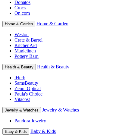
Donatos
Crocs
On.com
Home & Garden
Home & Garden
Weston
Crate & Barrel
KitchenAid
Magiclinen
Pottery Barn
Health & Beauty
Health & Beauty
iHerb
SamsBeauty
Zenni Optical
Paula's Choice
Vitacost
Jewelry & Watches
Jewelry & Watches
Pandora Jewelry
Baby & Kids
Baby & Kids