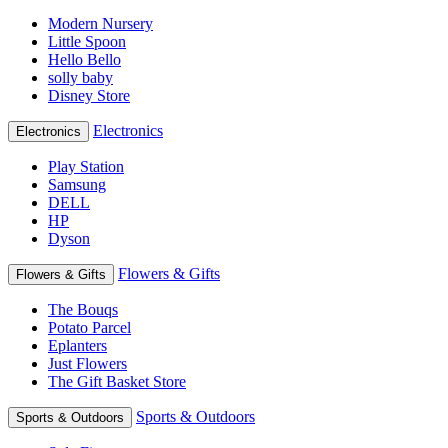
Modern Nursery
Little Spoon
Hello Bello
solly baby
Disney Store
Electronics
Electronics
Play Station
Samsung
DELL
HP
Dyson
Flowers & Gifts
Flowers & Gifts
The Bouqs
Potato Parcel
Eplanters
Just Flowers
The Gift Basket Store
Sports & Outdoors
Sports & Outdoors