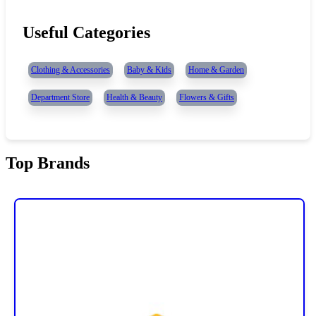
Useful Categories
Clothing & Accessories
Baby & Kids
Home & Garden
Department Store
Health & Beauty
Flowers & Gifts
Top Brands