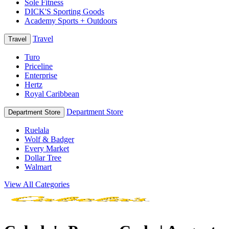
Sole Fitness
DICK'S Sporting Goods
Academy Sports + Outdoors
Travel
Travel
Turo
Priceline
Enterprise
Hertz
Royal Caribbean
Department Store
Department Store
Ruelala
Wolf & Badger
Every Market
Dollar Tree
Walmart
View All Categories