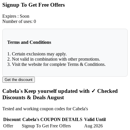
Signup To Get Free Offers
Expires
: Soon
Number of uses:
0
Terms and Conditions
1. Certain exclusions may apply.
2. Not valid in combination with other promotions.
3. Visit the website for complete Terms & Conditions.
Get the discount
Cabela's Keep yourself updated with ✓ Checked
Discounts & Deals August
Tested and working coupon codes for Cabela's
Discount
Cabela's COUPON DETAILS
Valid Until
Offer
Signup To Get Free Offers
Aug 2026