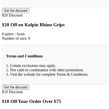
Get the discount
$20
Discount
$20 Off on Kolpin Rhino Grips
Expires
: Soon
Number of uses:
0
Terms and Conditions
1. Certain exclusions may apply.
2. Not valid in combination with other promotions.
3. Visit the website for complete Terms & Conditions.
Get the discount
$10
Discount
$10 Off Your Order Over $75