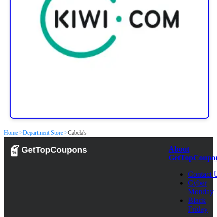
Home >
Department Store >
Cabela's
About
GetTopCoupo
Contact 
Cyber
Monday
Black
Friday