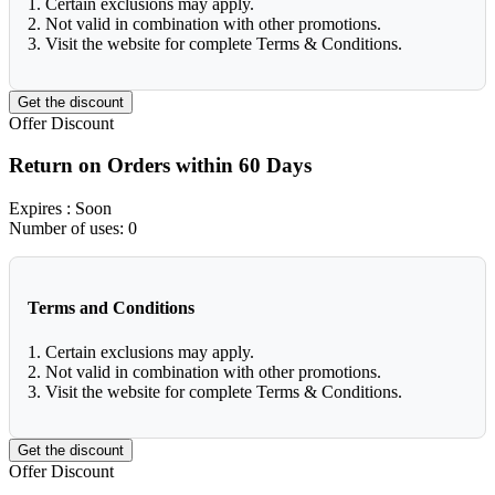
1. Certain exclusions may apply.
2. Not valid in combination with other promotions.
3. Visit the website for complete Terms & Conditions.
Get the discount
Offer
Discount
Return on Orders within 60 Days
Expires
: Soon
Number of uses:
0
Terms and Conditions
1. Certain exclusions may apply.
2. Not valid in combination with other promotions.
3. Visit the website for complete Terms & Conditions.
Get the discount
Offer
Discount