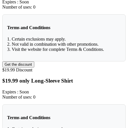
Expires
: Soon
Number of uses:
0
Terms and Conditions
1. Certain exclusions may apply.
2. Not valid in combination with other promotions.
3. Visit the website for complete Terms & Conditions.
Get the discount
$19.99
Discount
$19.99 only Long-Sleeve Shirt
Expires
: Soon
Number of uses:
0
Terms and Conditions