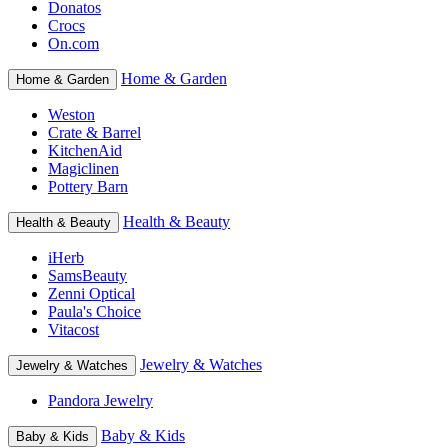
Donatos
Crocs
On.com
Home & Garden
Home & Garden
Weston
Crate & Barrel
KitchenAid
Magiclinen
Pottery Barn
Health & Beauty
Health & Beauty
iHerb
SamsBeauty
Zenni Optical
Paula's Choice
Vitacost
Jewelry & Watches
Jewelry & Watches
Pandora Jewelry
Baby & Kids
Baby & Kids