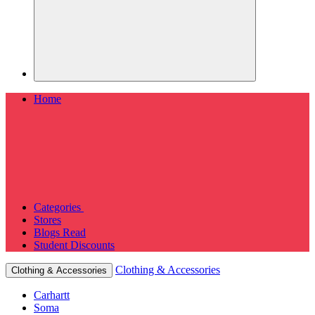
Home
Categories
Stores
Blogs
Read
Student Discounts
Clothing & Accessories
Clothing & Accessories
Carhartt
Soma