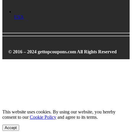
USA
© 2016 – 2024 gettopcoupons.com All Rights Reserved
This website uses cookies. By using our website, you hereby
consent to our
Cookie Policy
and agree to its terms.
Accept