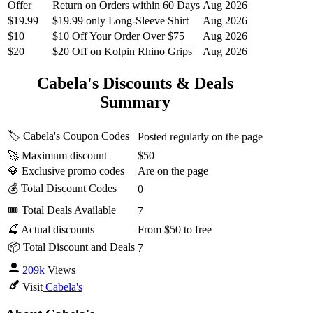
Offer
Return on Orders within 60 Days
Aug 2026
$19.99
$19.99 only Long-Sleeve Shirt
Aug 2026
$10
$10 Off Your Order Over $75
Aug 2026
$20
$20 Off on Kolpin Rhino Grips
Aug 2026
Cabela's Discounts & Deals
Summary
🏷️ Cabela's Coupon Codes
Posted regularly on the page
🚀 Maximum discount
$50
💎 Exclusive promo codes
Are on the page
💰 Total Discount Codes
0
🎟 Total Deals Available
7
🍒 Actual discounts
From $50 to free
📦 Total Discount and Deals
7
209k
Views
Visit
Cabela's