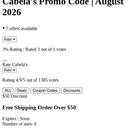
Cabela's Promo Code | August
2026
•
7 offers available
3% Rating / Rated 3 out of 1 votes
Rate
Cabela's
Rating 4.9/5 out of 1385 votes
ALL
Deals
Coupon Codes
Discounts
$50
Discount
Free Shipping Order Over $50
Expires
: Soon
Number of uses:
0