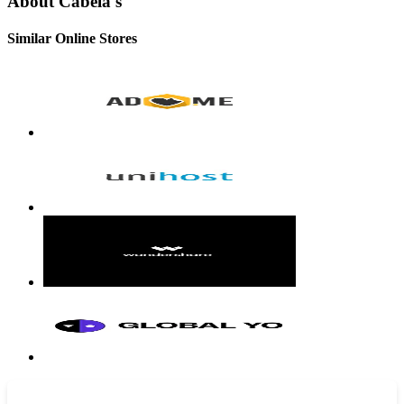
About Cabela's
Similar Online Stores