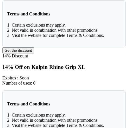
Terms and Conditions
1. Certain exclusions may apply.
2. Not valid in combination with other promotions.
3. Visit the website for complete Terms & Conditions.
Get the discount
14%
Discount
14% Off on Kolpin Rhino Grip XL
Expires
: Soon
Number of uses:
0
Terms and Conditions
1. Certain exclusions may apply.
2. Not valid in combination with other promotions.
3. Visit the website for complete Terms & Conditions.