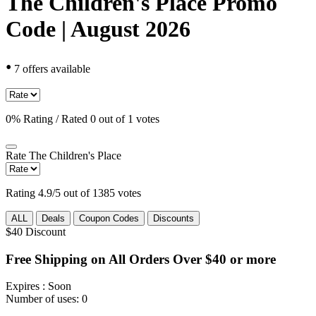
The Children's Place Promo
Code | August 2026
•
7 offers available
0% Rating / Rated 0 out of 1 votes
Rate
The Children's Place
Rating 4.9/5 out of 1385 votes
ALL
Deals
Coupon Codes
Discounts
$40
Discount
Free Shipping on All Orders Over $40 or more
Expires
: Soon
Number of uses:
0