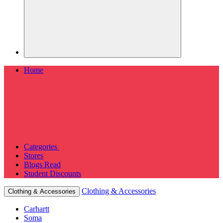
Home
Categories
Stores
Blogs
Read
Student Discounts
Clothing & Accessories
Clothing & Accessories
Carhartt
Soma