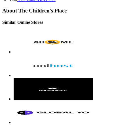
About The Children's Place
Similar Online Stores