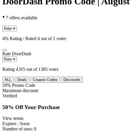
DoorDash Promo Code | August
•
7 offers available
4% Rating / Rated 4 out of 1 votes
Rate
DoorDash
Rating 4.9/5 out of 1385 votes
ALL
Deals
Coupon Codes
Discounts
50%
Promo Code
Maximum discount
Verified
50% Off Your Purchase
View terms
Expires
: Soon
Number of uses:
0