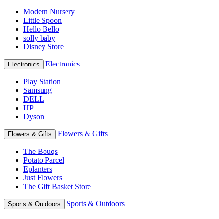
Modern Nursery
Little Spoon
Hello Bello
solly baby
Disney Store
Electronics
Electronics
Play Station
Samsung
DELL
HP
Dyson
Flowers & Gifts
Flowers & Gifts
The Bouqs
Potato Parcel
Eplanters
Just Flowers
The Gift Basket Store
Sports & Outdoors
Sports & Outdoors