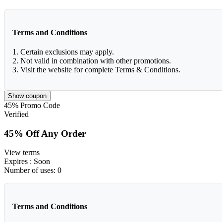
Terms and Conditions
1. Certain exclusions may apply.
2. Not valid in combination with other promotions.
3. Visit the website for complete Terms & Conditions.
Show coupon
45%
Promo Code
Verified
45% Off Any Order
View terms
Expires
: Soon
Number of uses:
0
Terms and Conditions