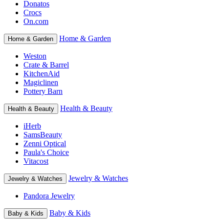
Donatos
Crocs
On.com
Home & Garden
Home & Garden
Weston
Crate & Barrel
KitchenAid
Magiclinen
Pottery Barn
Health & Beauty
Health & Beauty
iHerb
SamsBeauty
Zenni Optical
Paula's Choice
Vitacost
Jewelry & Watches
Jewelry & Watches
Pandora Jewelry
Baby & Kids
Baby & Kids