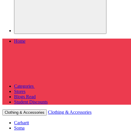
Home
Categories
Stores
Blogs
Read
Student Discounts
Clothing & Accessories
Clothing & Accessories
Carhartt
Soma