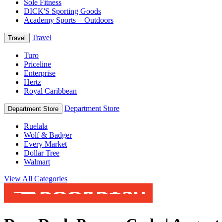
Sole Fitness
DICK'S Sporting Goods
Academy Sports + Outdoors
Travel
Travel
Turo
Priceline
Enterprise
Hertz
Royal Caribbean
Department Store
Department Store
Ruelala
Wolf & Badger
Every Market
Dollar Tree
Walmart
View All Categories