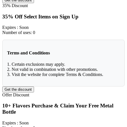
Get the discount
35%
Discount
35% Off Select Items on Sign Up
Expires
: Soon
Number of uses:
0
Terms and Conditions
1. Certain exclusions may apply.
2. Not valid in combination with other promotions.
3. Visit the website for complete Terms & Conditions.
Get the discount
Offer
Discount
10+ Flavors Purchase & Claim Your Free Metal
Bottle
Expires
: Soon