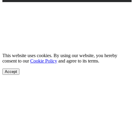
This website uses cookies. By using our website, you hereby
consent to our
Cookie Policy
and agree to its terms.
Accept