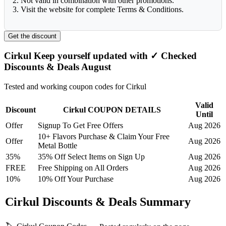
2. Not valid in combination with other promotions.
3. Visit the website for complete Terms & Conditions.
Get the discount
Cirkul Keep yourself updated with ✓ Checked
Discounts & Deals August
Tested and working coupon codes for Cirkul
Valid
Discount
Cirkul COUPON DETAILS
Until
Offer
Signup To Get Free Offers
Aug 2026
10+ Flavors Purchase & Claim Your Free
Offer
Aug 2026
Metal Bottle
35%
35% Off Select Items on Sign Up
Aug 2026
FREE
Free Shipping on All Orders
Aug 2026
10%
10% Off Your Purchase
Aug 2026
Cirkul Discounts & Deals Summary