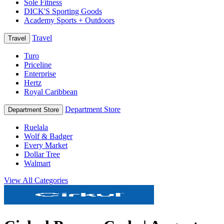
Sole Fitness
DICK'S Sporting Goods
Academy Sports + Outdoors
Travel
Travel
Turo
Priceline
Enterprise
Hertz
Royal Caribbean
Department Store
Department Store
Ruelala
Wolf & Badger
Every Market
Dollar Tree
Walmart
View All Categories