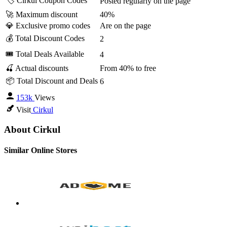
🏷️ Cirkul Coupon Codes
Posted regularly on the page
🚀 Maximum discount
40%
💎 Exclusive promo codes
Are on the page
💰 Total Discount Codes
2
🎟 Total Deals Available
4
🍒 Actual discounts
From 40% to free
📦 Total Discount and Deals
6
153k
Views
Visit
Cirkul
About Cirkul
Similar Online Stores