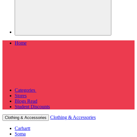
Home
Categories
Stores
Blogs
Read
Student Discounts
Clothing & Accessories
Clothing & Accessories
Carhartt
Soma