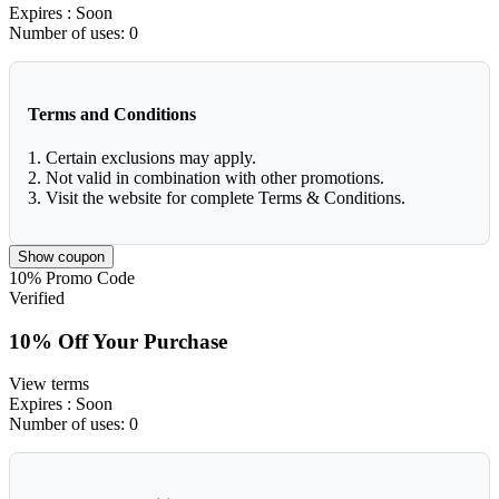
Expires
: Soon
Number of uses:
0
Terms and Conditions
1. Certain exclusions may apply.
2. Not valid in combination with other promotions.
3. Visit the website for complete Terms & Conditions.
Show coupon
10%
Promo Code
Verified
10% Off Your Purchase
View terms
Expires
: Soon
Number of uses:
0