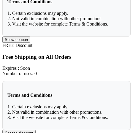
Terms and Conditions
1. Certain exclusions may apply.
2. Not valid in combination with other promotions.
3. Visit the website for complete Terms & Conditions.
Show coupon
FREE
Discount
Free Shipping on All Orders
Expires
: Soon
Number of uses:
0
Terms and Conditions
1. Certain exclusions may apply.
2. Not valid in combination with other promotions.
3. Visit the website for complete Terms & Conditions.