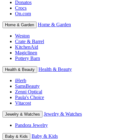
Donatos
Crocs
On.com
Home & Garden
Home & Garden
Weston
Crate & Barrel
KitchenAid
Magiclinen
Pottery Barn
Health & Beauty
Health & Beauty
iHerb
SamsBeauty
Zenni Optical
Paula's Choice
Vitacost
Jewelry & Watches
Jewelry & Watches
Pandora Jewelry
Baby & Kids
Baby & Kids