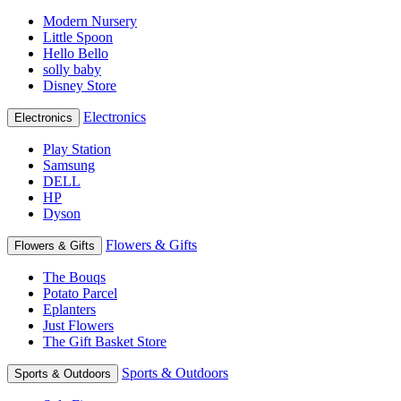
Modern Nursery
Little Spoon
Hello Bello
solly baby
Disney Store
Electronics
Electronics
Play Station
Samsung
DELL
HP
Dyson
Flowers & Gifts
Flowers & Gifts
The Bouqs
Potato Parcel
Eplanters
Just Flowers
The Gift Basket Store
Sports & Outdoors
Sports & Outdoors