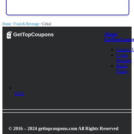
Home >
Food & Beverage >
Cirkul
About
GetTopCoupo
Contact 
Cyber
Monday
Black
Friday
USA
© 2016 – 2024 gettopcoupons.com All Rights Reserved