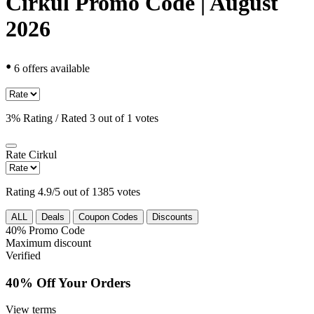
Cirkul Promo Code | August
2026
•
6 offers available
3% Rating / Rated 3 out of 1 votes
Rate
Cirkul
Rating 4.9/5 out of 1385 votes
ALL
Deals
Coupon Codes
Discounts
40%
Promo Code
Maximum discount
Verified
40% Off Your Orders
View terms