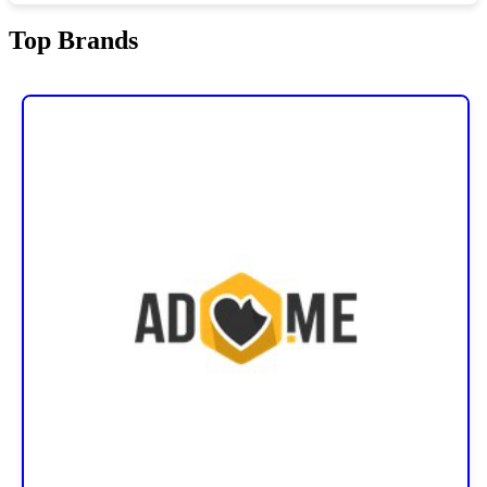
Top Brands