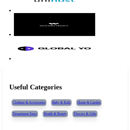
Useful Categories
Clothing & Accessories
Baby & Kids
Home & Garden
Department Store
Health & Beauty
Flowers & Gifts