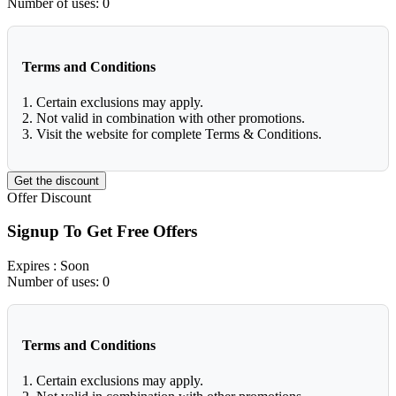
Number of uses:
0
Terms and Conditions
1. Certain exclusions may apply.
2. Not valid in combination with other promotions.
3. Visit the website for complete Terms & Conditions.
Get the discount
Offer
Discount
Signup To Get Free Offers
Expires
: Soon
Number of uses:
0
Terms and Conditions
1. Certain exclusions may apply.