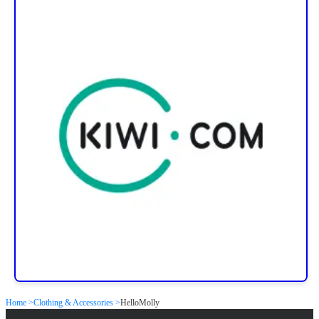
Home >
Clothing & Accessories >
HelloMolly