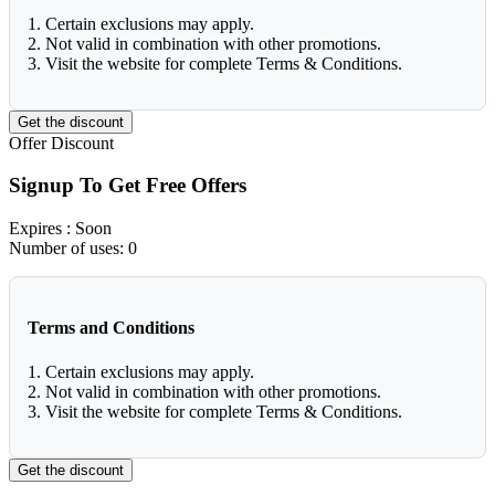
1. Certain exclusions may apply.
2. Not valid in combination with other promotions.
3. Visit the website for complete Terms & Conditions.
Get the discount
Offer
Discount
Signup To Get Free Offers
Expires
: Soon
Number of uses:
0
Terms and Conditions
1. Certain exclusions may apply.
2. Not valid in combination with other promotions.
3. Visit the website for complete Terms & Conditions.
Get the discount