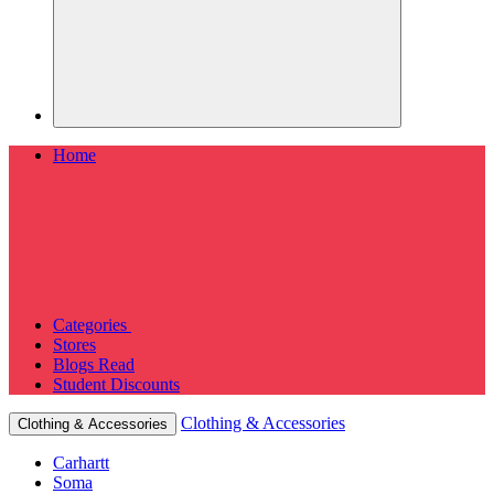
Home
Categories
Stores
Blogs
Read
Student Discounts
Clothing & Accessories
Clothing & Accessories
Carhartt
Soma