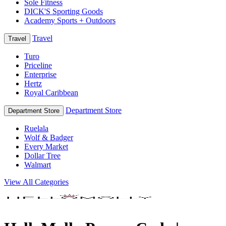
Sole Fitness
DICK'S Sporting Goods
Academy Sports + Outdoors
Travel
Travel
Turo
Priceline
Enterprise
Hertz
Royal Caribbean
Department Store
Department Store
Ruelala
Wolf & Badger
Every Market
Dollar Tree
Walmart
View All Categories