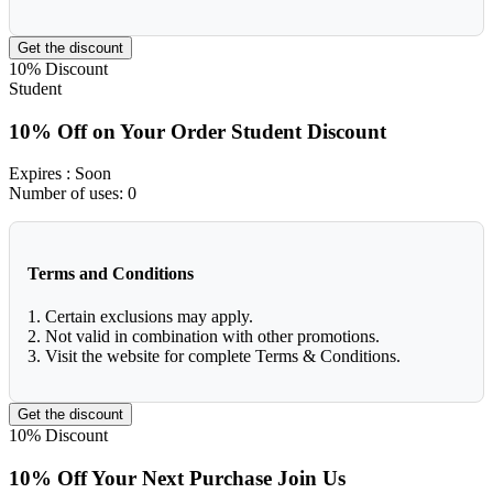
Get the discount
10%
Discount
Student
10% Off on Your Order Student Discount
Expires
: Soon
Number of uses:
0
Terms and Conditions
1. Certain exclusions may apply.
2. Not valid in combination with other promotions.
3. Visit the website for complete Terms & Conditions.
Get the discount
10%
Discount
10% Off Your Next Purchase Join Us