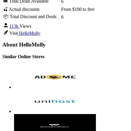
🎟 Total Deals Available
6
🍒 Actual discounts
From $100 to free
📦 Total Discount and Deals
6
113k
Views
Visit
HelloMolly
About HelloMolly
Similar Online Stores