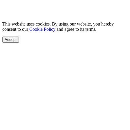
This website uses cookies. By using our website, you hereby
consent to our
Cookie Policy
and agree to its terms.
Accept