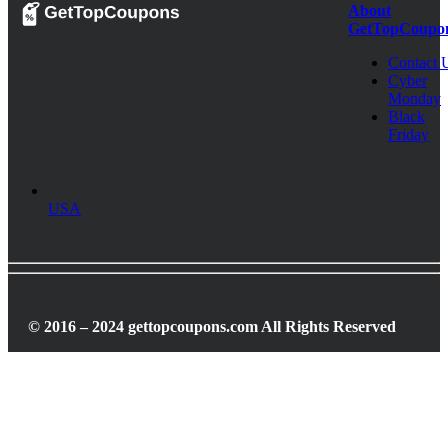
About
GetTopCoupo
Contact 
Cyber
Monday
Black
Friday
USA
© 2016 – 2024 gettopcoupons.com All Rights Reserved