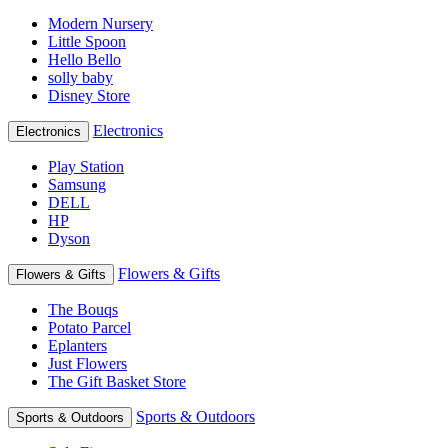
Modern Nursery
Little Spoon
Hello Bello
solly baby
Disney Store
Electronics
Electronics
Play Station
Samsung
DELL
HP
Dyson
Flowers & Gifts
Flowers & Gifts
The Bouqs
Potato Parcel
Eplanters
Just Flowers
The Gift Basket Store
Sports & Outdoors
Sports & Outdoors