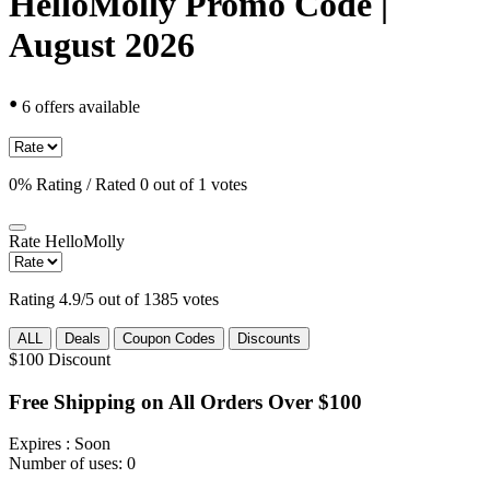
HelloMolly Promo Code |
August 2026
•
6 offers available
0% Rating / Rated 0 out of 1 votes
Rate
HelloMolly
Rating 4.9/5 out of 1385 votes
ALL
Deals
Coupon Codes
Discounts
$100
Discount
Free Shipping on All Orders Over $100
Expires
: Soon
Number of uses:
0