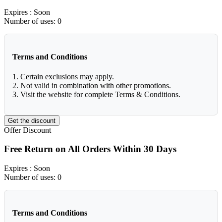
Expires
: Soon
Number of uses:
0
Terms and Conditions
1. Certain exclusions may apply.
2. Not valid in combination with other promotions.
3. Visit the website for complete Terms & Conditions.
Get the discount
Offer
Discount
Free Return on All Orders Within 30 Days
Expires
: Soon
Number of uses:
0
Terms and Conditions