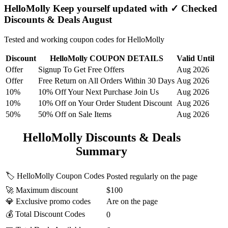
HelloMolly Keep yourself updated with ✓ Checked
Discounts & Deals August
Tested and working coupon codes for HelloMolly
Discount
HelloMolly COUPON DETAILS
Valid Until
Offer
Signup To Get Free Offers
Aug 2026
Offer
Free Return on All Orders Within 30 Days
Aug 2026
10%
10% Off Your Next Purchase Join Us
Aug 2026
10%
10% Off on Your Order Student Discount
Aug 2026
50%
50% Off on Sale Items
Aug 2026
HelloMolly Discounts & Deals
Summary
🏷️ HelloMolly Coupon Codes
Posted regularly on the page
🚀 Maximum discount
$100
💎 Exclusive promo codes
Are on the page
💰 Total Discount Codes
0