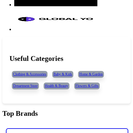
Useful Categories
Clothing & Accessories
Baby & Kids
Home & Garden
Department Store
Health & Beauty
Flowers & Gifts
Top Brands