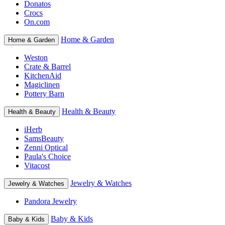
Donatos
Crocs
On.com
Home & Garden
Home & Garden
Weston
Crate & Barrel
KitchenAid
Magiclinen
Pottery Barn
Health & Beauty
Health & Beauty
iHerb
SamsBeauty
Zenni Optical
Paula's Choice
Vitacost
Jewelry & Watches
Jewelry & Watches
Pandora Jewelry
Baby & Kids
Baby & Kids