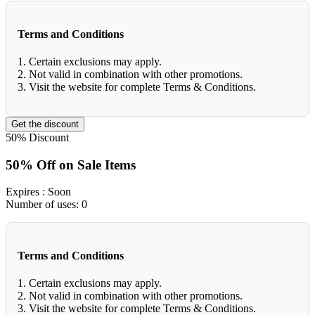
Terms and Conditions
1. Certain exclusions may apply.
2. Not valid in combination with other promotions.
3. Visit the website for complete Terms & Conditions.
Get the discount
50%
Discount
50% Off on Sale Items
Expires
: Soon
Number of uses:
0
Terms and Conditions
1. Certain exclusions may apply.
2. Not valid in combination with other promotions.
3. Visit the website for complete Terms & Conditions.