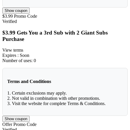
Show coupon
$3.99
Promo Code
Verified
$3.99 Gets You a 3rd Sub with 2 Giant Subs
Purchase
View terms
Expires
: Soon
Number of uses:
0
Terms and Conditions
1. Certain exclusions may apply.
2. Not valid in combination with other promotions.
3. Visit the website for complete Terms & Conditions.
Show coupon
Offer
Promo Code
Verified