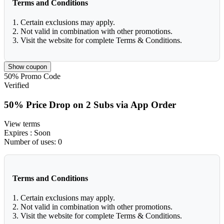
Terms and Conditions
1. Certain exclusions may apply.
2. Not valid in combination with other promotions.
3. Visit the website for complete Terms & Conditions.
Show coupon
50%
Promo Code
Verified
50% Price Drop on 2 Subs via App Order
View terms
Expires
: Soon
Number of uses:
0
Terms and Conditions
1. Certain exclusions may apply.
2. Not valid in combination with other promotions.
3. Visit the website for complete Terms & Conditions.