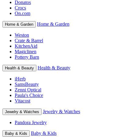
Donatos
Crocs
On.com
Home & Garden
Home & Garden
Weston
Crate & Barrel
KitchenAid
Magiclinen
Pottery Barn
Health & Beauty
Health & Beauty
iHerb
SamsBeauty
Zenni Optical
Paula's Choice
Vitacost
Jewelry & Watches
Jewelry & Watches
Pandora Jewelry
Baby & Kids
Baby & Kids