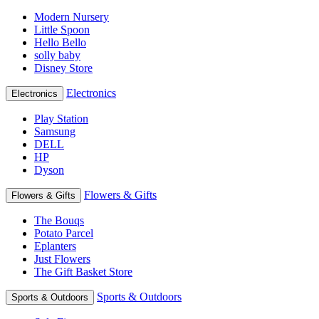
Modern Nursery
Little Spoon
Hello Bello
solly baby
Disney Store
Electronics
Electronics
Play Station
Samsung
DELL
HP
Dyson
Flowers & Gifts
Flowers & Gifts
The Bouqs
Potato Parcel
Eplanters
Just Flowers
The Gift Basket Store
Sports & Outdoors
Sports & Outdoors