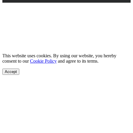
This website uses cookies. By using our website, you hereby
consent to our
Cookie Policy
and agree to its terms.
Accept