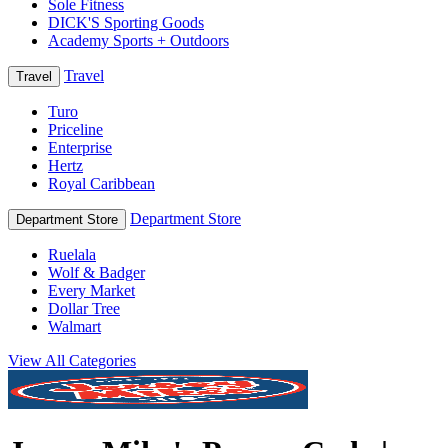
Sole Fitness
DICK'S Sporting Goods
Academy Sports + Outdoors
Travel
Travel
Turo
Priceline
Enterprise
Hertz
Royal Caribbean
Department Store
Department Store
Ruelala
Wolf & Badger
Every Market
Dollar Tree
Walmart
View All Categories