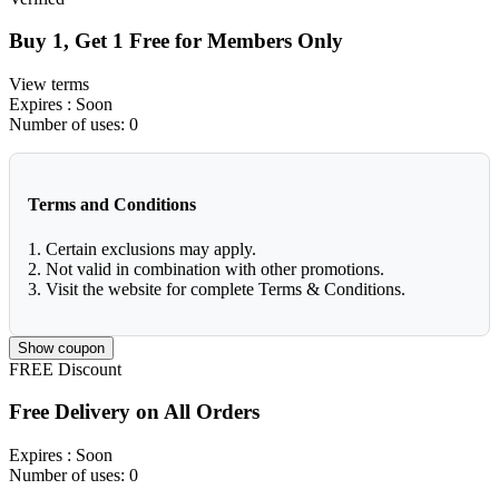
Buy 1, Get 1 Free for Members Only
View terms
Expires
: Soon
Number of uses:
0
Terms and Conditions
1. Certain exclusions may apply.
2. Not valid in combination with other promotions.
3. Visit the website for complete Terms & Conditions.
Show coupon
FREE
Discount
Free Delivery on All Orders
Expires
: Soon
Number of uses:
0