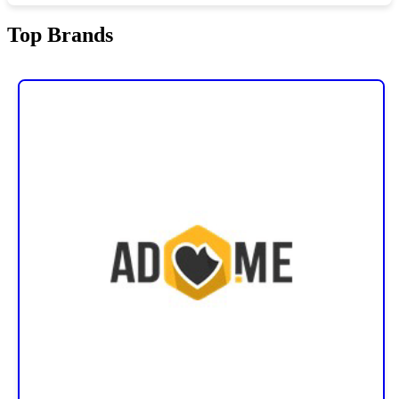
Top Brands