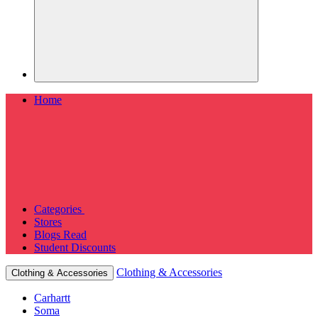
Home
Categories
Stores
Blogs
Read
Student Discounts
Clothing & Accessories
Clothing & Accessories
Carhartt
Soma