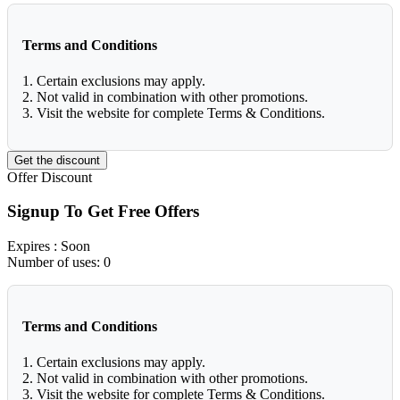
Terms and Conditions
1. Certain exclusions may apply.
2. Not valid in combination with other promotions.
3. Visit the website for complete Terms & Conditions.
Get the discount
Offer
Discount
Signup To Get Free Offers
Expires
: Soon
Number of uses:
0
Terms and Conditions
1. Certain exclusions may apply.
2. Not valid in combination with other promotions.
3. Visit the website for complete Terms & Conditions.