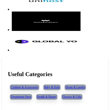
Useful Categories
Clothing & Accessories
Baby & Kids
Home & Garden
Department Store
Health & Beauty
Flowers & Gifts