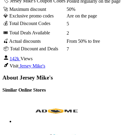
🏷️ Jersey Mike's Coupon Codes
Posted regularly on the page
🚀 Maximum discount
50%
💎 Exclusive promo codes
Are on the page
💰 Total Discount Codes
5
🎟 Total Deals Available
2
🍒 Actual discounts
From 50% to free
📦 Total Discount and Deals
7
142k
Views
Visit
Jersey Mike's
About Jersey Mike's
Similar Online Stores