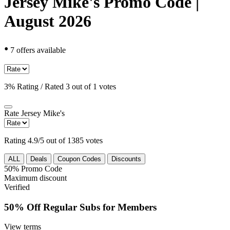
Jersey Mike's Promo Code |
August 2026
•
7 offers available
3% Rating / Rated 3 out of 1 votes
Rate
Jersey Mike's
Rating 4.9/5 out of 1385 votes
ALL
Deals
Coupon Codes
Discounts
50%
Promo Code
Maximum discount
Verified
50% Off Regular Subs for Members
View terms