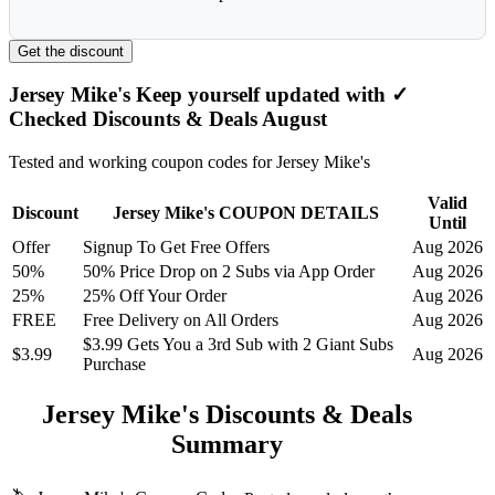
Get the discount
Jersey Mike's Keep yourself updated with ✓
Checked Discounts & Deals August
Tested and working coupon codes for Jersey Mike's
Valid
Discount
Jersey Mike's COUPON DETAILS
Until
Offer
Signup To Get Free Offers
Aug 2026
50%
50% Price Drop on 2 Subs via App Order
Aug 2026
25%
25% Off Your Order
Aug 2026
FREE
Free Delivery on All Orders
Aug 2026
$3.99 Gets You a 3rd Sub with 2 Giant Subs
$3.99
Aug 2026
Purchase
Jersey Mike's Discounts & Deals
Summary