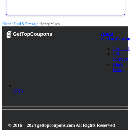
Home >
Food & Beverage >
Jersey Mike's
About
GetTopCoupo
Contact 
Cyber
Monday
Black
Friday
USA
© 2016 – 2024 gettopcoupons.com All Rights Reserved