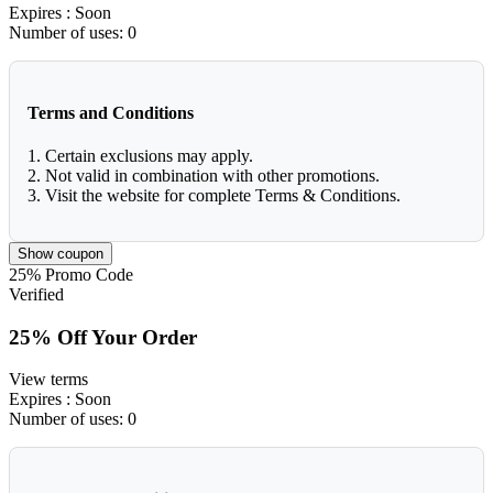
Expires
: Soon
Number of uses:
0
Terms and Conditions
1. Certain exclusions may apply.
2. Not valid in combination with other promotions.
3. Visit the website for complete Terms & Conditions.
Show coupon
25%
Promo Code
Verified
25% Off Your Order
View terms
Expires
: Soon
Number of uses:
0