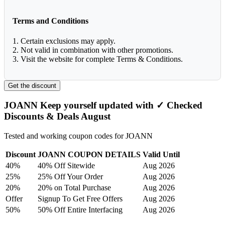
Terms and Conditions
1. Certain exclusions may apply.
2. Not valid in combination with other promotions.
3. Visit the website for complete Terms & Conditions.
Get the discount
JOANN Keep yourself updated with ✓ Checked
Discounts & Deals August
Tested and working coupon codes for JOANN
Discount
JOANN COUPON DETAILS
Valid Until
40%
40% Off Sitewide
Aug 2026
25%
25% Off Your Order
Aug 2026
20%
20% on Total Purchase
Aug 2026
Offer
Signup To Get Free Offers
Aug 2026
50%
50% Off Entire Interfacing
Aug 2026