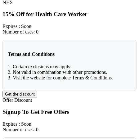
NHS
15% Off for Health Care Worker
Expires
: Soon
Number of uses:
0
Terms and Conditions
1. Certain exclusions may apply.
2. Not valid in combination with other promotions.
3. Visit the website for complete Terms & Conditions.
Get the discount
Offer
Discount
Signup To Get Free Offers
Expires
: Soon
Number of uses:
0