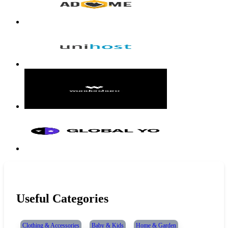
Useful Categories
Clothing & Accessories
Baby & Kids
Home & Garden