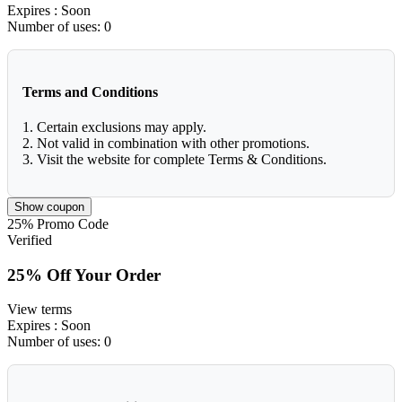
Expires
: Soon
Number of uses:
0
Terms and Conditions
1. Certain exclusions may apply.
2. Not valid in combination with other promotions.
3. Visit the website for complete Terms & Conditions.
Show coupon
25%
Promo Code
Verified
25% Off Your Order
View terms
Expires
: Soon
Number of uses:
0