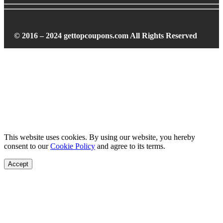
© 2016 – 2024 gettopcoupons.com All Rights Reserved
This website uses cookies. By using our website, you hereby
consent to our
Cookie Policy
and agree to its terms.
Accept