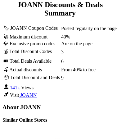
JOANN Discounts & Deals
Summary
🏷️ JOANN Coupon Codes
Posted regularly on the page
🚀 Maximum discount
40%
💎 Exclusive promo codes
Are on the page
💰 Total Discount Codes
3
🎟 Total Deals Available
6
🍒 Actual discounts
From 40% to free
📦 Total Discount and Deals
9
141k
Views
Visit
JOANN
About JOANN
Similar Online Stores