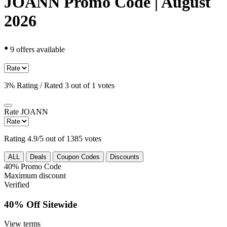
JOANN Promo Code | August
2026
•
9 offers available
3% Rating / Rated 3 out of 1 votes
Rate
JOANN
Rating 4.9/5 out of 1385 votes
ALL
Deals
Coupon Codes
Discounts
40%
Promo Code
Maximum discount
Verified
40% Off Sitewide
View terms