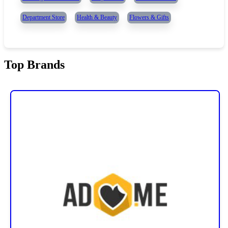
Department Store
Health & Beauty
Flowers & Gifts
Top Brands