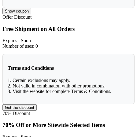
Show coupon
Offer
Discount
Free Shipment on All Orders
Expires
: Soon
Number of uses:
0
Terms and Conditions
1. Certain exclusions may apply.
2. Not valid in combination with other promotions.
3. Visit the website for complete Terms & Conditions.
Get the discount
70%
Discount
70% Off or More Sitewide Selected Items
Expires
: Soon