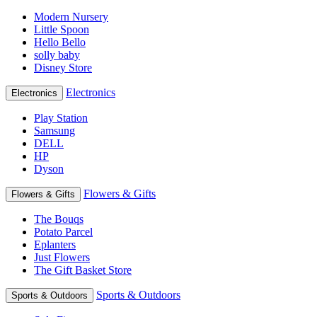
Modern Nursery
Little Spoon
Hello Bello
solly baby
Disney Store
Electronics
Electronics
Play Station
Samsung
DELL
HP
Dyson
Flowers & Gifts
Flowers & Gifts
The Bouqs
Potato Parcel
Eplanters
Just Flowers
The Gift Basket Store
Sports & Outdoors
Sports & Outdoors