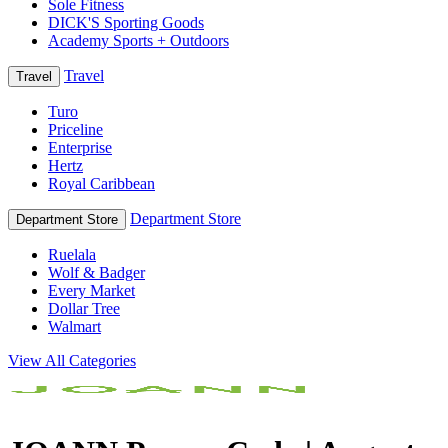
Sole Fitness
DICK'S Sporting Goods
Academy Sports + Outdoors
Travel
Travel
Turo
Priceline
Enterprise
Hertz
Royal Caribbean
Department Store
Department Store
Ruelala
Wolf & Badger
Every Market
Dollar Tree
Walmart
View All Categories