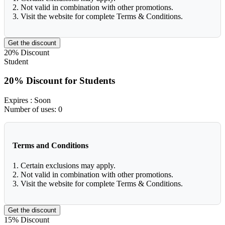
2. Not valid in combination with other promotions.
3. Visit the website for complete Terms & Conditions.
Get the discount
20%
Discount
Student
20% Discount for Students
Expires
: Soon
Number of uses:
0
Terms and Conditions
1. Certain exclusions may apply.
2. Not valid in combination with other promotions.
3. Visit the website for complete Terms & Conditions.
Get the discount
15%
Discount