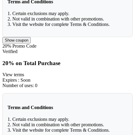
Terms and Conditions
1. Certain exclusions may apply.
2. Not valid in combination with other promotions.
3. Visit the website for complete Terms & Conditions.
Show coupon
20%
Promo Code
Verified
20% on Total Purchase
View terms
Expires
: Soon
Number of uses:
0
Terms and Conditions
1. Certain exclusions may apply.
2. Not valid in combination with other promotions.
3. Visit the website for complete Terms & Conditions.