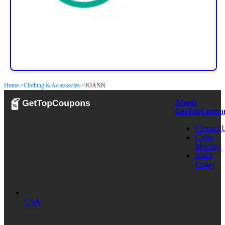
Home >
Clothing & Accessories >
JOANN
About
GetTopCoupo
Contact 
Cyber
Monday
Black
Friday
USA