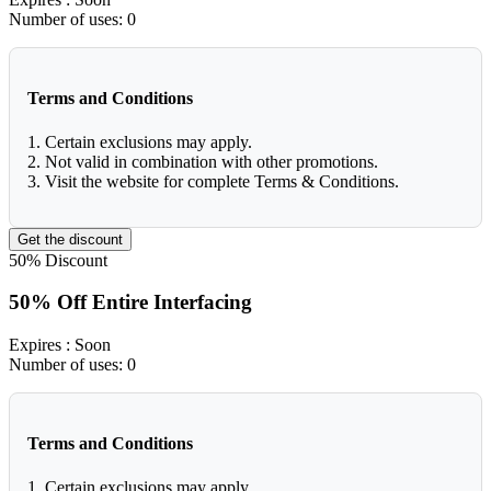
Number of uses:
0
Terms and Conditions
1. Certain exclusions may apply.
2. Not valid in combination with other promotions.
3. Visit the website for complete Terms & Conditions.
Get the discount
50%
Discount
50% Off Entire Interfacing
Expires
: Soon
Number of uses:
0
Terms and Conditions
1. Certain exclusions may apply.