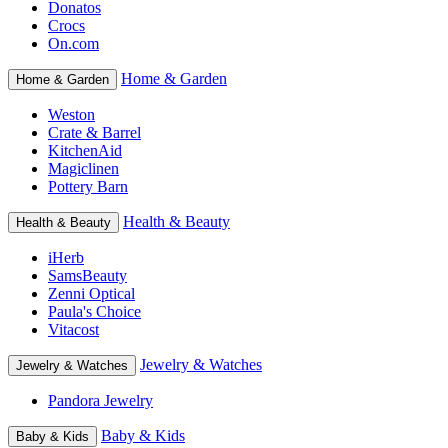
Donatos
Crocs
On.com
Home & Garden
Home & Garden
Weston
Crate & Barrel
KitchenAid
Magiclinen
Pottery Barn
Health & Beauty
Health & Beauty
iHerb
SamsBeauty
Zenni Optical
Paula's Choice
Vitacost
Jewelry & Watches
Jewelry & Watches
Pandora Jewelry
Baby & Kids
Baby & Kids