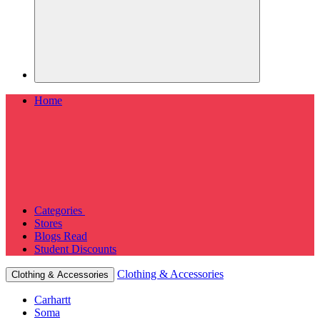
Home
Categories
Stores
Blogs
Read
Student Discounts
Clothing & Accessories
Clothing & Accessories
Carhartt
Soma