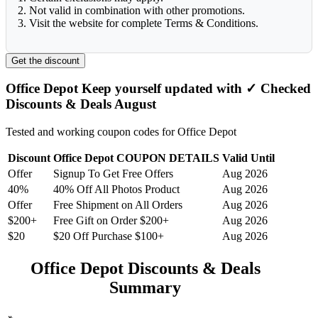
2. Not valid in combination with other promotions.
3. Visit the website for complete Terms & Conditions.
Get the discount
Office Depot Keep yourself updated with ✓ Checked
Discounts & Deals August
Tested and working coupon codes for Office Depot
Discount
Office Depot COUPON DETAILS
Valid Until
Offer
Signup To Get Free Offers
Aug 2026
40%
40% Off All Photos Product
Aug 2026
Offer
Free Shipment on All Orders
Aug 2026
$200+
Free Gift on Order $200+
Aug 2026
$20
$20 Off Purchase $100+
Aug 2026
Office Depot Discounts & Deals
Summary