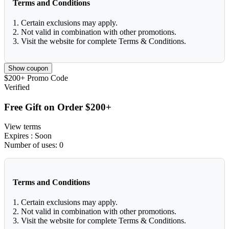
Terms and Conditions
1. Certain exclusions may apply.
2. Not valid in combination with other promotions.
3. Visit the website for complete Terms & Conditions.
Show coupon
$200+
Promo Code
Verified
Free Gift on Order $200+
View terms
Expires
: Soon
Number of uses:
0
Terms and Conditions
1. Certain exclusions may apply.
2. Not valid in combination with other promotions.
3. Visit the website for complete Terms & Conditions.