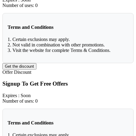
Number of uses:
0
Terms and Conditions
1. Certain exclusions may apply.
2. Not valid in combination with other promotions.
3. Visit the website for complete Terms & Conditions.
Get the discount
Offer
Discount
Signup To Get Free Offers
Expires
: Soon
Number of uses:
0
Terms and Conditions
1. Certain exclusions may apply.