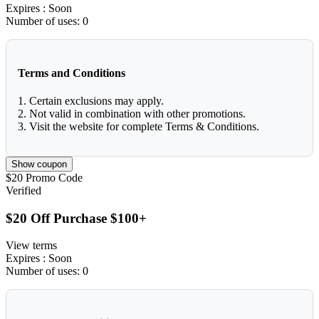
Expires
: Soon
Number of uses:
0
Terms and Conditions
1. Certain exclusions may apply.
2. Not valid in combination with other promotions.
3. Visit the website for complete Terms & Conditions.
Show coupon
$20
Promo Code
Verified
$20 Off Purchase $100+
View terms
Expires
: Soon
Number of uses:
0