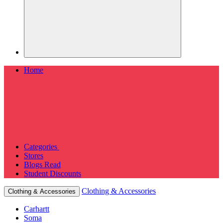
Home
Categories
Stores
Blogs
Read
Student Discounts
Clothing & Accessories
Clothing & Accessories
Carhartt
Soma