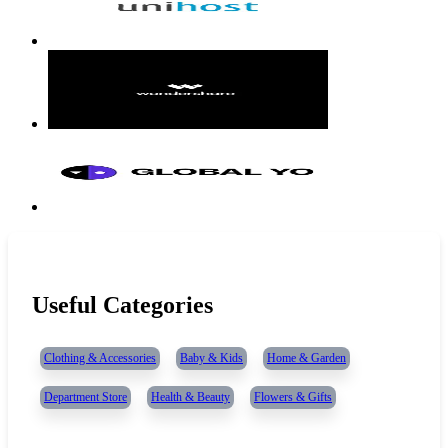
Useful Categories
Clothing & Accessories
Baby & Kids
Home & Garden
Department Store
Health & Beauty
Flowers & Gifts