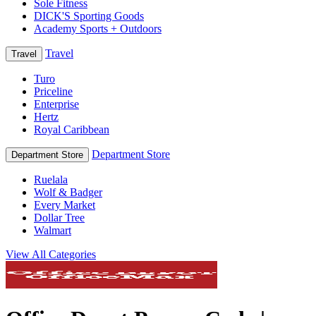
Sole Fitness
DICK'S Sporting Goods
Academy Sports + Outdoors
Travel
Travel
Turo
Priceline
Enterprise
Hertz
Royal Caribbean
Department Store
Department Store
Ruelala
Wolf & Badger
Every Market
Dollar Tree
Walmart
View All Categories