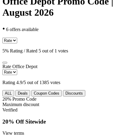
Office Depot Promo Code |
August 2026
•
6 offers available
5% Rating / Rated 5 out of 1 votes
Rate
Office Depot
Rating 4.9/5 out of 1385 votes
ALL
Deals
Coupon Codes
Discounts
20%
Promo Code
Maximum discount
Verified
20% Off Sitewide
View terms