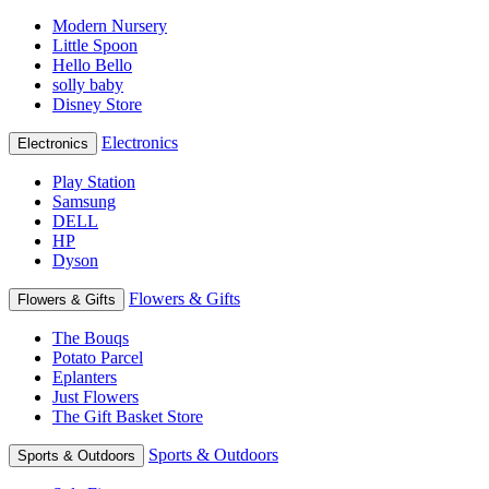
Modern Nursery
Little Spoon
Hello Bello
solly baby
Disney Store
Electronics
Electronics
Play Station
Samsung
DELL
HP
Dyson
Flowers & Gifts
Flowers & Gifts
The Bouqs
Potato Parcel
Eplanters
Just Flowers
The Gift Basket Store
Sports & Outdoors
Sports & Outdoors