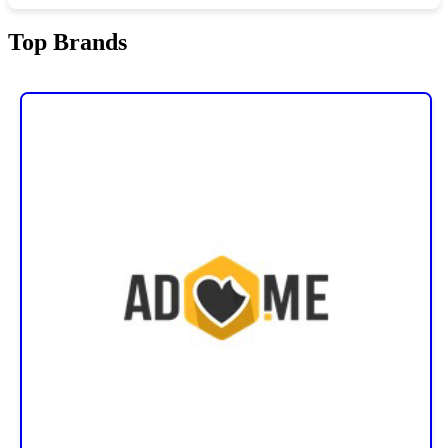
Top Brands