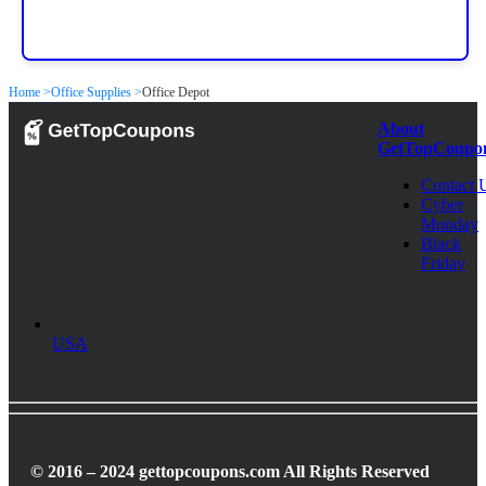
Home >
Office Supplies >
Office Depot
About
GetTopCoupo
Contact 
Cyber
Monday
Black
Friday
USA
© 2016 – 2024 gettopcoupons.com All Rights Reserved