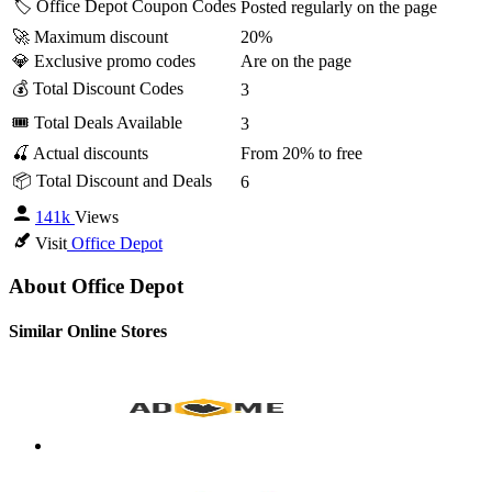
🏷️ Office Depot Coupon Codes
Posted regularly on the page
🚀 Maximum discount
20%
💎 Exclusive promo codes
Are on the page
💰 Total Discount Codes
3
🎟 Total Deals Available
3
🍒 Actual discounts
From 20% to free
📦 Total Discount and Deals
6
141k
Views
Visit
Office Depot
About Office Depot
Similar Online Stores