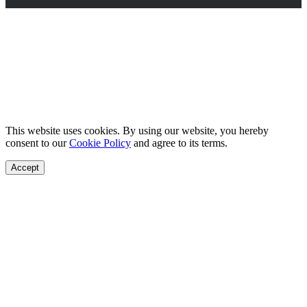
This website uses cookies. By using our website, you hereby
consent to our
Cookie Policy
and agree to its terms.
Accept