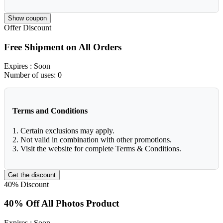
Show coupon
Offer
Discount
Free Shipment on All Orders
Expires
: Soon
Number of uses:
0
Terms and Conditions
1. Certain exclusions may apply.
2. Not valid in combination with other promotions.
3. Visit the website for complete Terms & Conditions.
Get the discount
40%
Discount
40% Off All Photos Product
Expires
: Soon