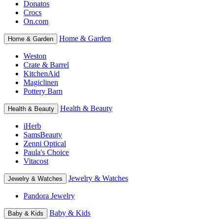
Donatos
Crocs
On.com
Home & Garden
Home & Garden
Weston
Crate & Barrel
KitchenAid
Magiclinen
Pottery Barn
Health & Beauty
Health & Beauty
iHerb
SamsBeauty
Zenni Optical
Paula's Choice
Vitacost
Jewelry & Watches
Jewelry & Watches
Pandora Jewelry
Baby & Kids
Baby & Kids