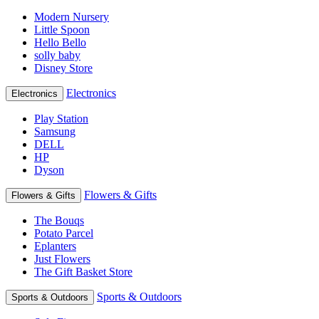
Modern Nursery
Little Spoon
Hello Bello
solly baby
Disney Store
Electronics
Electronics
Play Station
Samsung
DELL
HP
Dyson
Flowers & Gifts
Flowers & Gifts
The Bouqs
Potato Parcel
Eplanters
Just Flowers
The Gift Basket Store
Sports & Outdoors
Sports & Outdoors