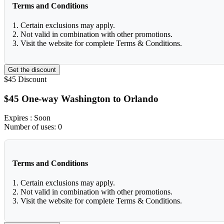
Terms and Conditions
1. Certain exclusions may apply.
2. Not valid in combination with other promotions.
3. Visit the website for complete Terms & Conditions.
Get the discount
$45
Discount
$45 One-way Washington to Orlando
Expires
: Soon
Number of uses:
0
Terms and Conditions
1. Certain exclusions may apply.
2. Not valid in combination with other promotions.
3. Visit the website for complete Terms & Conditions.