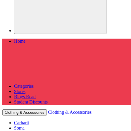
Home
Categories
Stores
Blogs
Read
Student Discounts
Clothing & Accessories
Clothing & Accessories
Carhartt
Soma