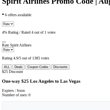
Spirit Airlines Promo Code | Au
•
6 offers available
4% Rating / Rated 4 out of 1 votes
Rate
Spirit Airlines
Rating 4.9/5 out of 1385 votes
ALL
Deals
Coupon Codes
Discounts
$25
Discount
One-way $25 Los Angeles to Las Vegas
Expires
: Soon
Number of uses:
0