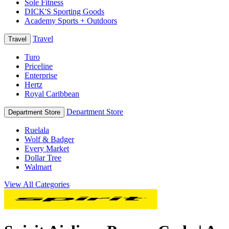
Sole Fitness
DICK'S Sporting Goods
Academy Sports + Outdoors
Travel
Travel
Turo
Priceline
Enterprise
Hertz
Royal Caribbean
Department Store
Department Store
Ruelala
Wolf & Badger
Every Market
Dollar Tree
Walmart
View All Categories