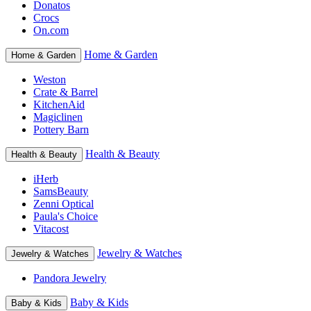
Donatos
Crocs
On.com
Home & Garden
Home & Garden
Weston
Crate & Barrel
KitchenAid
Magiclinen
Pottery Barn
Health & Beauty
Health & Beauty
iHerb
SamsBeauty
Zenni Optical
Paula's Choice
Vitacost
Jewelry & Watches
Jewelry & Watches
Pandora Jewelry
Baby & Kids
Baby & Kids