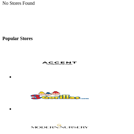
No Stores Found
Popular Stores