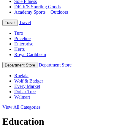
Sole Fitness
DICK'S Sporting Goods
Academy Sports + Outdoors
Travel
Travel
Turo
Priceline
Enterprise
Hertz
Royal Caribbean
Department Store
Department Store
Ruelala
Wolf & Badger
Every Market
Dollar Tree
Walmart
View All Categories
Education