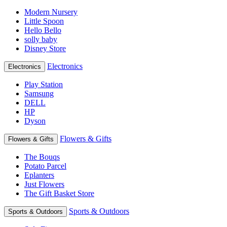
Modern Nursery
Little Spoon
Hello Bello
solly baby
Disney Store
Electronics
Electronics
Play Station
Samsung
DELL
HP
Dyson
Flowers & Gifts
Flowers & Gifts
The Bouqs
Potato Parcel
Eplanters
Just Flowers
The Gift Basket Store
Sports & Outdoors
Sports & Outdoors