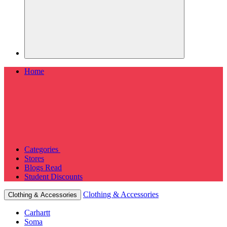
Home
Categories
Stores
Blogs
Read
Student Discounts
Clothing & Accessories
Clothing & Accessories
Carhartt
Soma