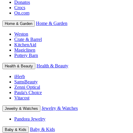
Donatos
Crocs
On.com
Home & Garden
Home & Garden
Weston
Crate & Barrel
KitchenAid
Magiclinen
Pottery Barn
Health & Beauty
Health & Beauty
iHerb
SamsBeauty
Zenni Optical
Paula's Choice
Vitacost
Jewelry & Watches
Jewelry & Watches
Pandora Jewelry
Baby & Kids
Baby & Kids